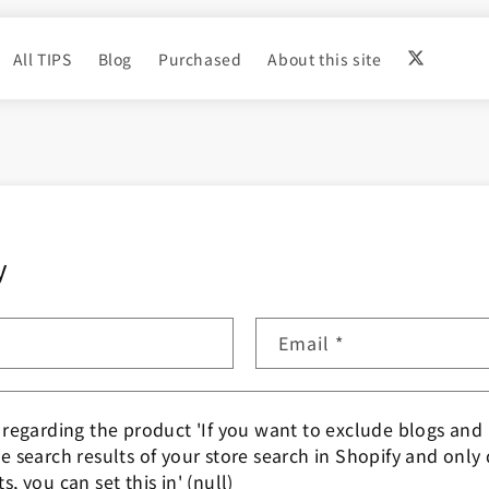
All TIPS
Blog
Purchased
About this site
y
Email
*