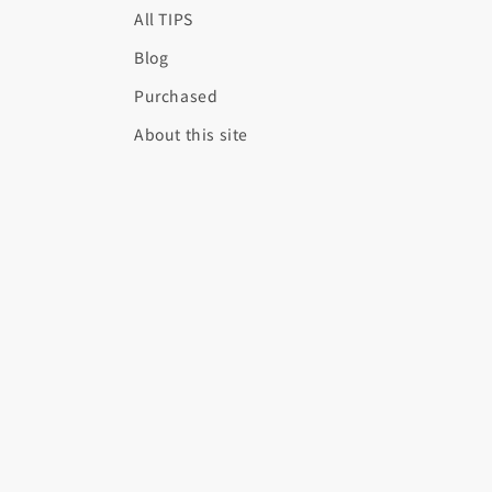
All TIPS
Blog
Purchased
About this site