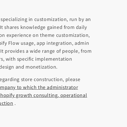
te specializing in customization, run by an
 It shares knowledge gained from daily
on experience on theme customization,
ify Flow usage, app integration, admin
 It provides a wide range of people, from
s, with specific implementation
design and monetization.
regarding store construction, please
ompany to which the administrator
hopify growth consulting, operational
uction
.