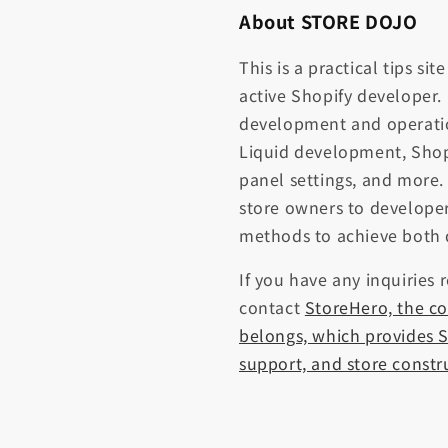
About STORE DOJO
This is a practical tips si
active Shopify developer.
development and operati
Liquid development, Shop
panel settings, and more.
store owners to developer
methods to achieve both 
If you have any inquiries 
contact
StoreHero, the c
belongs, which provides S
support, and store constr