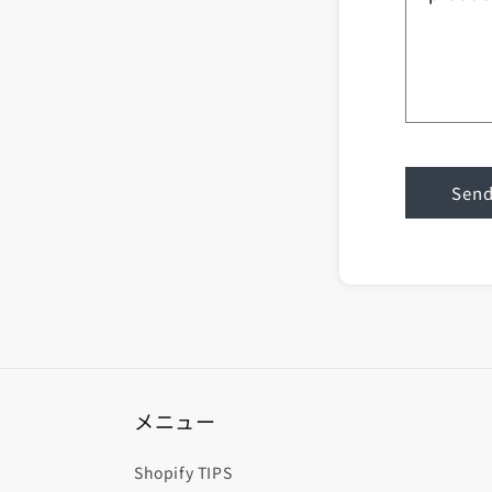
Sen
メニュー
Shopify TIPS