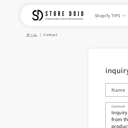
Skip to
content
Shopify TIPS
ホーム
Contact
inquir
Name
Comment