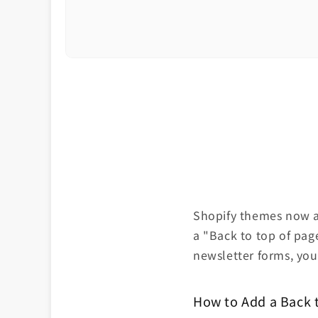
Shopify themes now al
a "Back to top of pag
newsletter forms, you'
How to Add a Back 