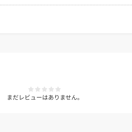
まだレビューはありません。