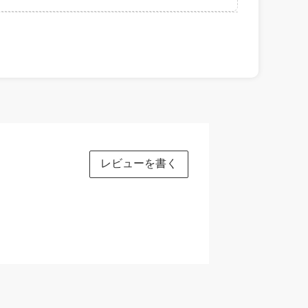
レビューを書く