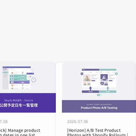
7.08
2026.07.06
ick] Manage product
[Horizon] A/B Test Product
h dates in one list
Photos with Shopify Rollouts |