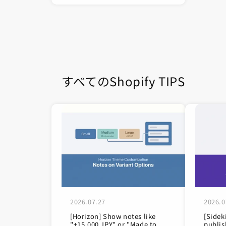
すべてのShopify TIPS
2026.07.27
2026.0
[Horizon] Show notes like
[Sidek
"+15,000 JPY" or "Made to
publis