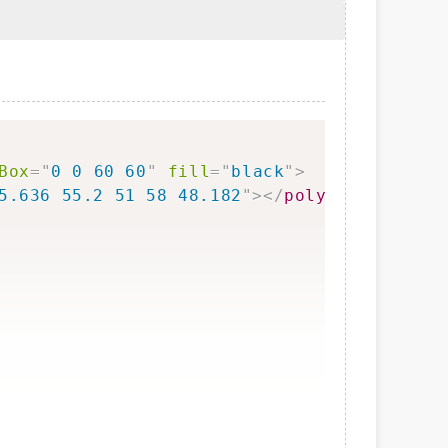
Copy
Box
=
"
0 0 60 60
"
fill
=
"
black
"
>
5.636 55.2 51 58 48.182
"
>
</
polygon
>