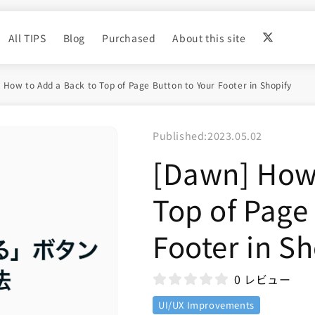
All TIPS
Blog
Purchased
About this site
 How to Add a Back to Top of Page Button to Your Footer in Shopify
Published:
2023.05.02
[Dawn] How 
Top of Page
Footer in Sh
0 レビュー
UI/UX Improvements