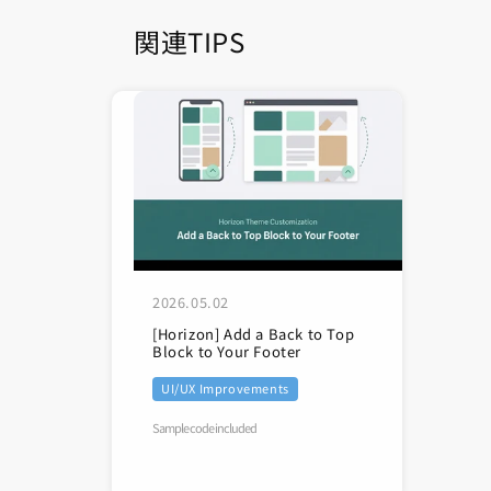
関連TIPS
2026.05.02
[Horizon] Add a Back to Top
Block to Your Footer
UI/UX Improvements
Sample code included