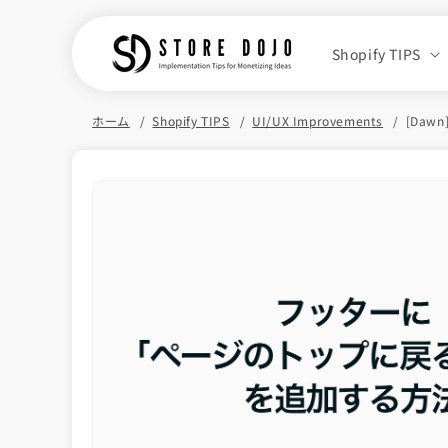
Skip to
content
Shopify TIPS
ホーム
Shopify TIPS
UI/UX Improvements
[Dawn]
Skip to
product
information