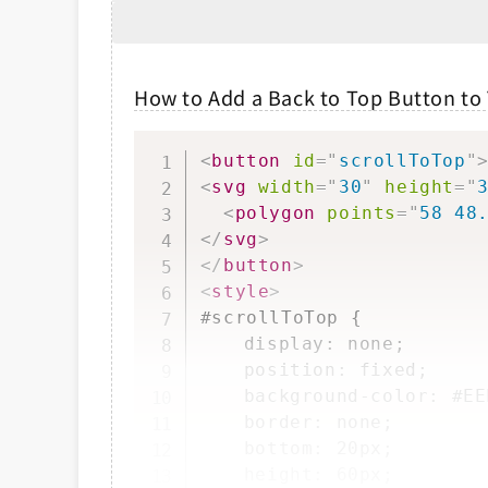
How to Add a Back to Top Button to
<
button
id
=
"
scrollToTop
"
<
svg
width
=
"
30
"
height
=
"
<
polygon
points
=
"
58 48
</
svg
>
</
button
>
<
style
>
#scrollToTop {

	display: none;

	position: fixed;

	background-color: #EEE;

	border: none;

	bottom: 20px;

	height: 60px;
