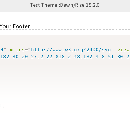
Test Theme :Dawn/Rise 15.2.0
 Your Footer
>
30
"
xmlns
=
"
http://www.w3.org/2000/svg
"
view
.182 30 20 27.2 22.818 2 48.182 4.8 51 30 2