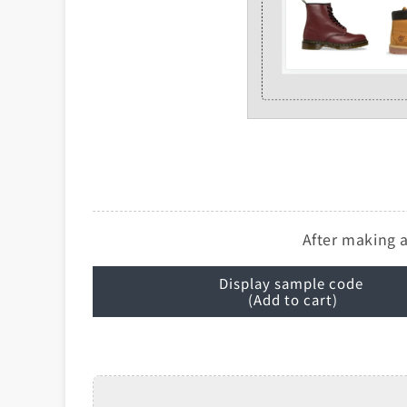
After making a
Display sample code
(Add to cart)