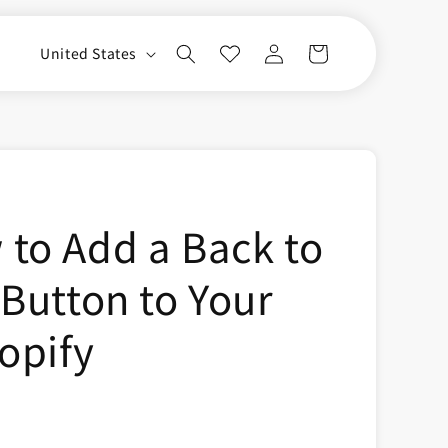
Log
C
Cart
United States
in
o
u
n
t
r
to Add a Back to
y
/
 Button to Your
r
e
opify
g
i
o