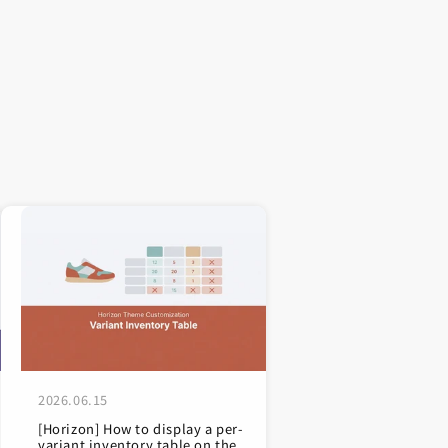
2026.06.15
[Horizon] How to display a per-
variant inventory table on the