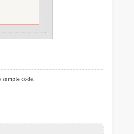
he sample code.
.