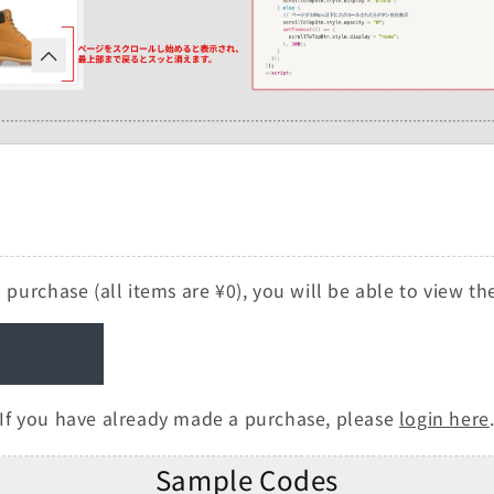
 purchase (all items are ¥0), you will be able to view t
If you have already made a purchase, please
login here
Sample Codes