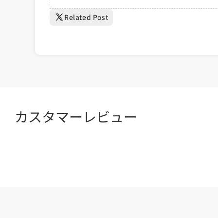
	right: 20px;

Related Post
	width: 60px;

	padding: 10px;

	font-size: 1.4rem;

	z-index: 100;

	transitio...
カスタマーレビュー