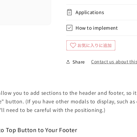
Applications
How to implement
Contact us about this
Share
low you to add sections to the header and footer, so it
e" button. (If you have other modals to display, such as
ll need to be careful with the positioning.)
to Top Button to Your Footer