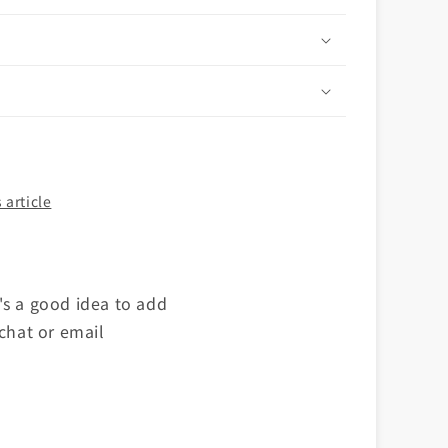
n
 article
's a good idea to add
 chat or email