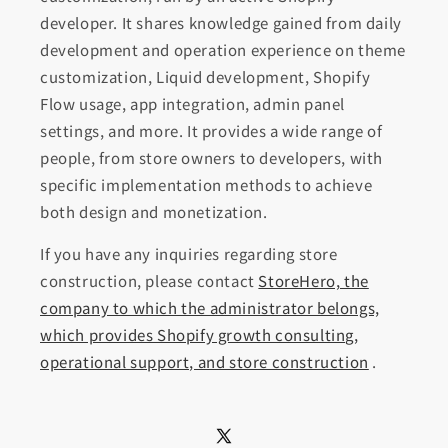
developer. It shares knowledge gained from daily
development and operation experience on theme
customization, Liquid development, Shopify
Flow usage, app integration, admin panel
settings, and more. It provides a wide range of
people, from store owners to developers, with
specific implementation methods to achieve
both design and monetization.
If you have any inquiries regarding store
construction, please contact
StoreHero, the
company to which the administrator belongs,
which provides Shopify growth consulting,
operational support, and store construction
.
X