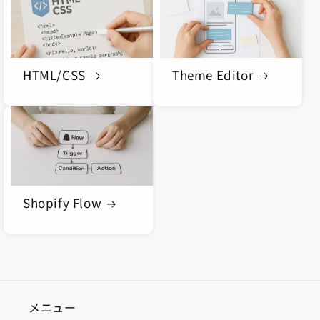
n
:
HTML/CSS
Theme Editor
Shopify Flow
メニュー