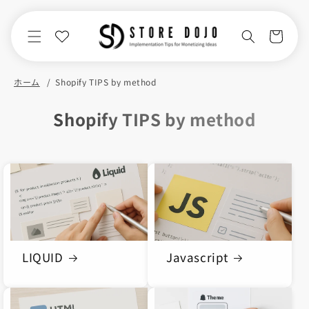
Skip to
content
Cart
ホーム
Shopify TIPS by method
C
Shopify TIPS by method
o
l
l
e
c
t
LIQUID
Javascript
i
o