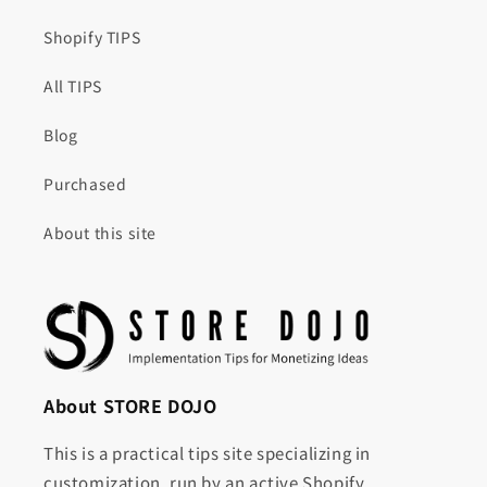
Shopify TIPS
All TIPS
Blog
Purchased
About this site
About STORE DOJO
This is a practical tips site specializing in
customization, run by an active Shopify