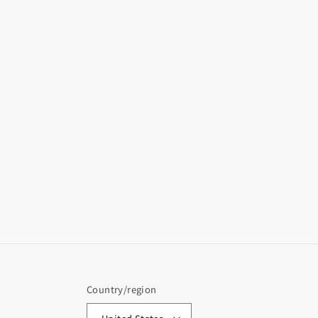
Country/region