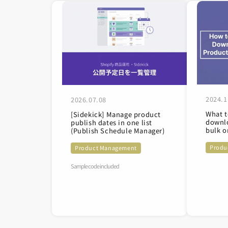
2024.1
2026.07.08
What t
[Sidekick] Manage product
downlo
publish dates in one list
bulk o
(Publish Schedule Manager)
Produ
Product Management
Sample code included