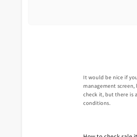
It would be nice if y
management screen, bu
check it, but there is 
conditions.
How to check sale 