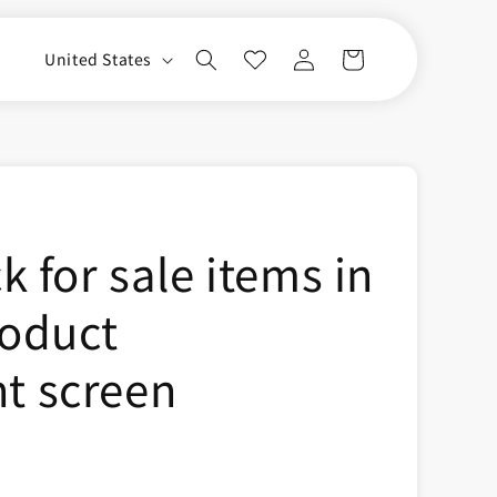
Log
C
Cart
United States
in
o
u
n
t
r
 for sale items in
y
/
roduct
r
e
 screen
g
i
o