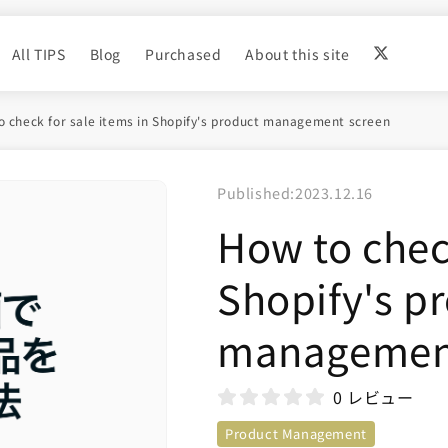
All TIPS
Blog
Purchased
About this site
 check for sale items in Shopify's product management screen
Published:
2023.12.16
How to check
Shopify's p
management
0 レビュー
Product Management