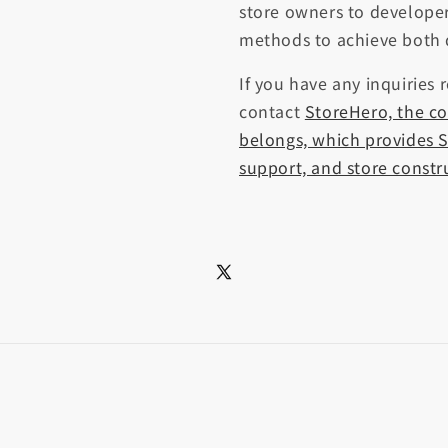
store owners to developer
methods to achieve both 
If you have any inquiries 
contact
StoreHero, the c
belongs, which provides S
support, and store constr
X
(Twitter)