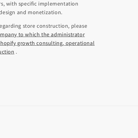
s, with specific implementation
design and monetization.
regarding store construction, please
ompany to which the administrator
hopify growth consulting, operational
uction
.