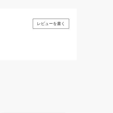
レビューを書く