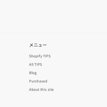
メニュー
Shopify TIPS
All TIPS
Blog
Purchased
About this site