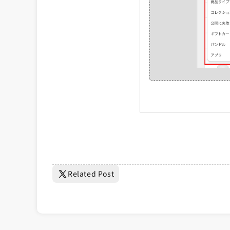
Related Post