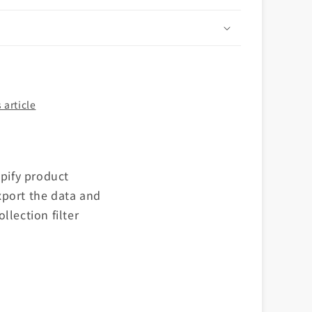
n
 article
opify product
xport the data and
llection filter