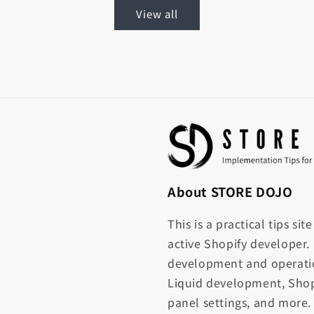
View all
About STORE DOJO
This is a practical tips si
active Shopify developer.
development and operati
Liquid development, Shop
panel settings, and more.