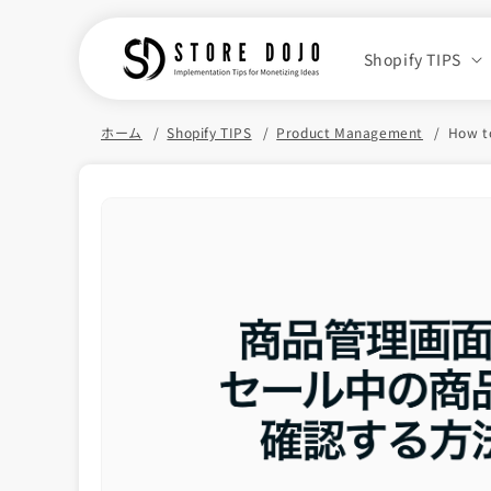
Skip to
content
Shopify TIPS
ホーム
Shopify TIPS
Product Management
How to
Skip to
product
information