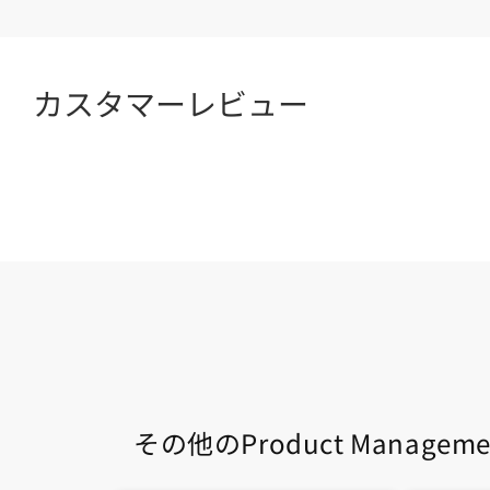
カスタマーレビュー
その他のProduct Managem