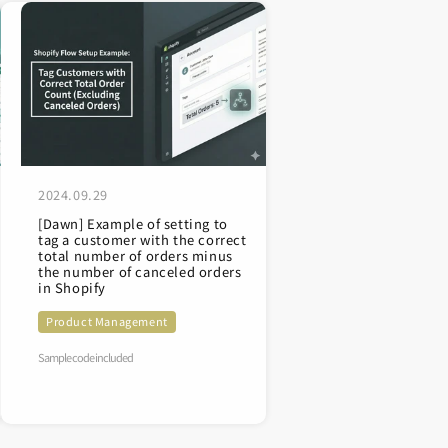
2024.09.29
[Dawn] Example of setting to
tag a customer with the correct
total number of orders minus
the number of canceled orders
in Shopify
Product Management
Sample code included