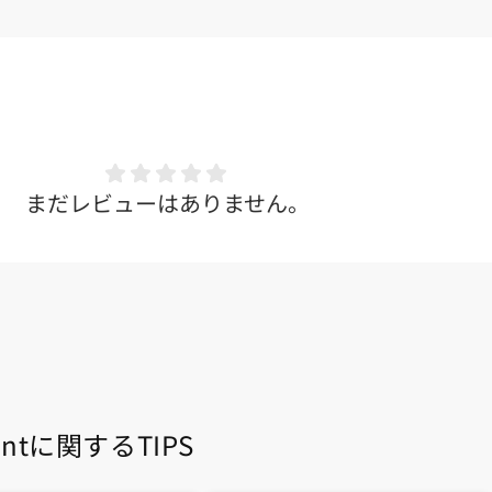
まだレビューはありません。
entに関するTIPS