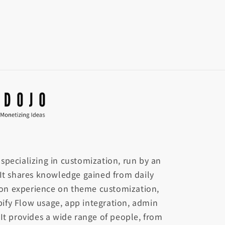
te specializing in customization, run by an
 It shares knowledge gained from daily
on experience on theme customization,
ify Flow usage, app integration, admin
 It provides a wide range of people, from