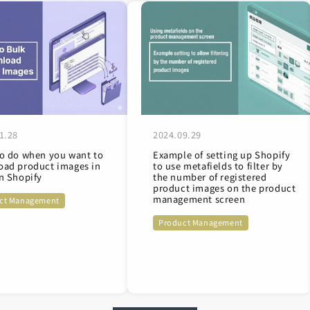
1.28
2024.09.29
o do when you want to
Example of setting up Shopify
ad product images in
to use metafields to filter by
n Shopify
the number of registered
product images on the product
management screen
ct Management
Product Management