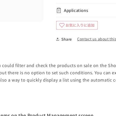
Applications
Contact us about this
Share
ou could filter and check the products on sale on the Sh
t there is no option to set such conditions. You can e
also a way to quickly display a list using the automatic co
items on the Product Management screen