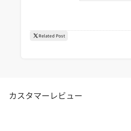
Related Post
カスタマーレビュー