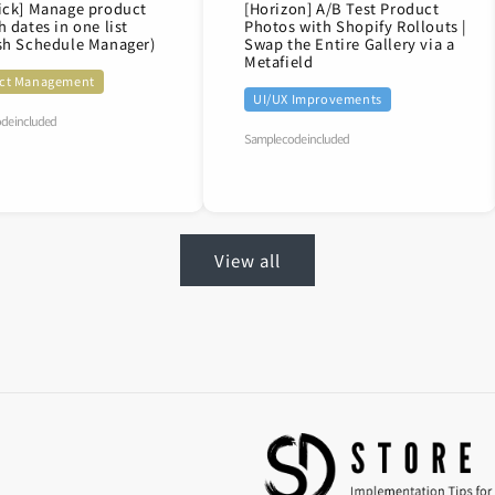
ick] Manage product
[Horizon] A/B Test Product
h dates in one list
Photos with Shopify Rollouts |
sh Schedule Manager)
Swap the Entire Gallery via a
Metafield
ct Management
UI/UX Improvements
de included
Sample code included
View all