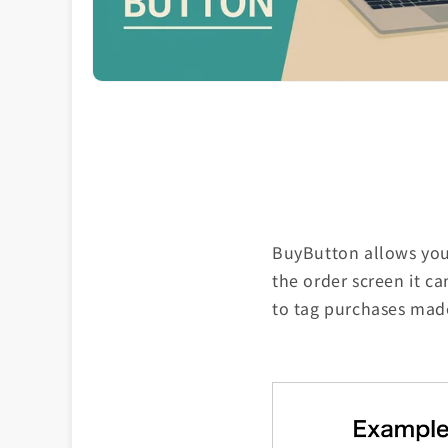
BuyButton allows you 
the order screen it c
to tag purchases mad