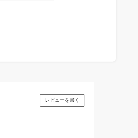
レビューを書く