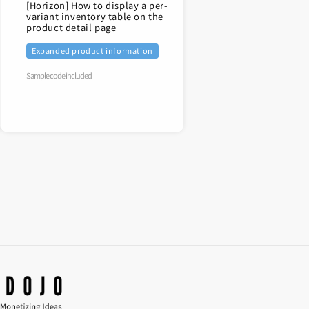
[Horizon] How to display a per-
variant inventory table on the
product detail page
Expanded product information
Sample code included