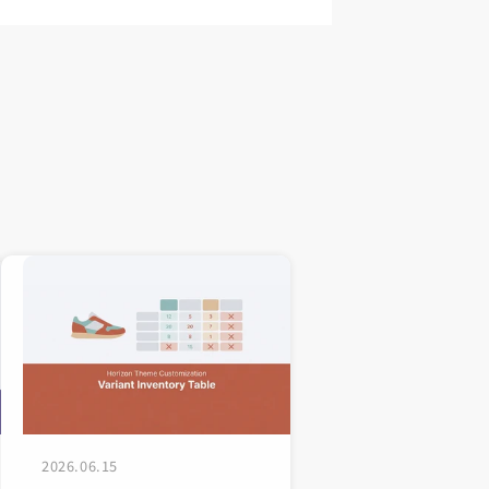
2026.06.15