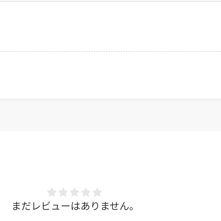
まだレビューはありません。