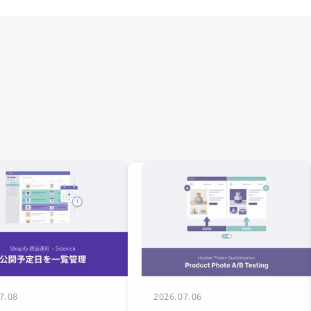
7.08
2026.07.06