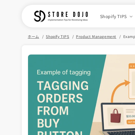
Skip to
content
Shopify TIPS
ホーム
Shopify TIPS
Product Management
Exampl
Skip to
product
information