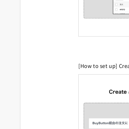
[How to set up] Cre