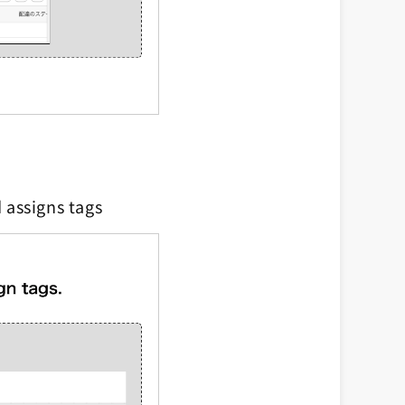
 assigns tags