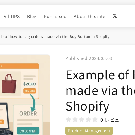
All TIPS
Blog
Purchased
About this site
e of how to tag orders made via the Buy Button in Shopify
Published:
2024.05.03
Example of 
made via th
Shopify
0 レビュー
Product Management