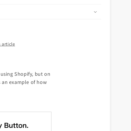
n
 article
using Shopify, but on
is an example of how