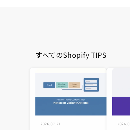
すべてのShopify TIPS
2026.07.27
2026.0