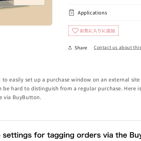
Applications
Contact us about this
Share
to easily set up a purchase window on an external site 
an be hard to distinguish from a regular purchase. Here 
e via BuyButton.