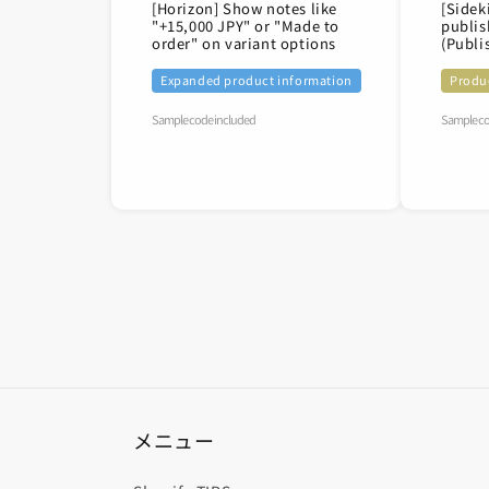
[Horizon] Show notes like
[Sidek
"+15,000 JPY" or "Made to
publis
order" on variant options
(Publi
Expanded product information
Produ
Sample code included
Sample co
メニュー