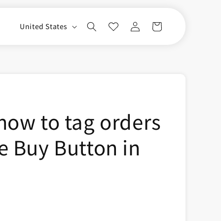
Log
C
Cart
United States
in
o
u
n
t
r
how to tag orders
y
/
e Buy Button in
r
e
g
i
o