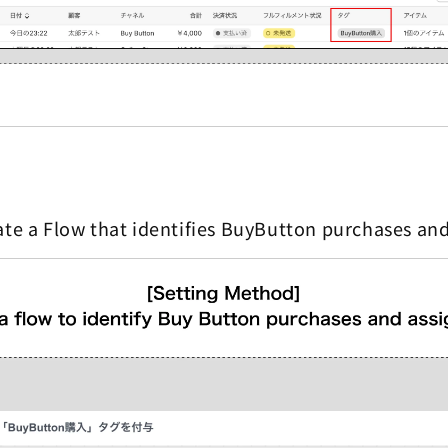
ate a Flow that identifies BuyButton purchases and