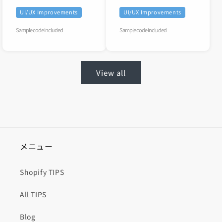
UI/UX Improvements
UI/UX Improvements
Sample code included
Sample code included
View all
メニュー
Shopify TIPS
All TIPS
Blog