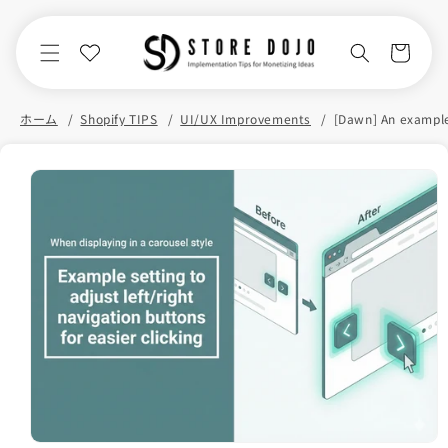
Skip to
content
Cart
ホーム
Shopify TIPS
UI/UX Improvements
Skip to
product
information