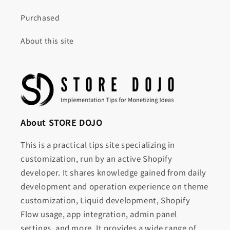
Purchased
About this site
About STORE DOJO
This is a practical tips site specializing in
customization, run by an active Shopify
developer. It shares knowledge gained from daily
development and operation experience on theme
customization, Liquid development, Shopify
Flow usage, app integration, admin panel
settings, and more. It provides a wide range of