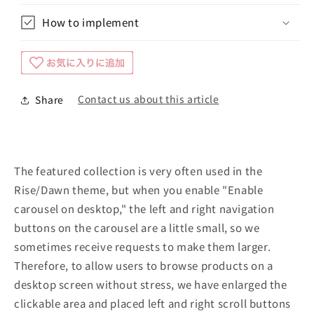
How to implement
Contact us about this article
Share
The featured collection is very often used in the
Rise/Dawn theme, but when you enable "Enable
carousel on desktop," the left and right navigation
buttons on the carousel are a little small, so we
sometimes receive requests to make them larger.
Therefore, to allow users to browse products on a
desktop screen without stress, we have enlarged the
clickable area and placed left and right scroll buttons