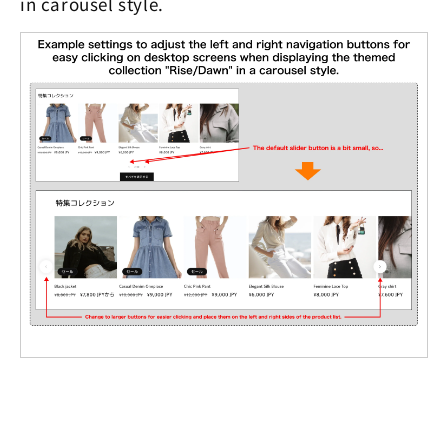
in carousel style.