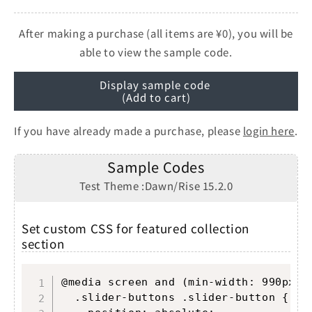
After making a purchase (all items are ¥0), you will be
able to view the sample code.
Display sample code
(Add to cart)
If you have already made a purchase, please
login here
.
Sample Codes
Test Theme :Dawn/Rise 15.2.0
Set custom CSS for featured collection
section
Copy
@media screen and (min-width: 990px) {
  .slider-buttons .slider-button {
