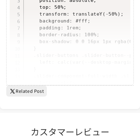
    position: absolute;

    top: 50%;

    transform: translateY(-50%);

    background: #fff;

    padding: 1rem;

    border-radius: 100%;

    box-shadow: 0 0 16px 1px rgba(0, 0
  }

  .slider-buttons .slider-button--prev
    left: calc(var(--desktop-margin-le
  }

  .slider-component-full-width .slider
    left: calc(v...
Related Post
カスタマーレビュー