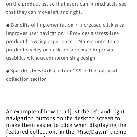
on the product list so that users can immediately see
that they can move left and right.
◆ Benefits of implementation ・Increased click area
improves user navigation ・Provides a stress-free
product browsing experience ・More comfortable
product display on desktop screens ・Improved
usability without compromising design
◆Specific steps: Add custom CSS to the featured
collection section
An example of how to adjust the left and right
navigation buttons on the desktop screen to
make them easier to click when displaying the
featured collections in the "Rise/Dawn" theme