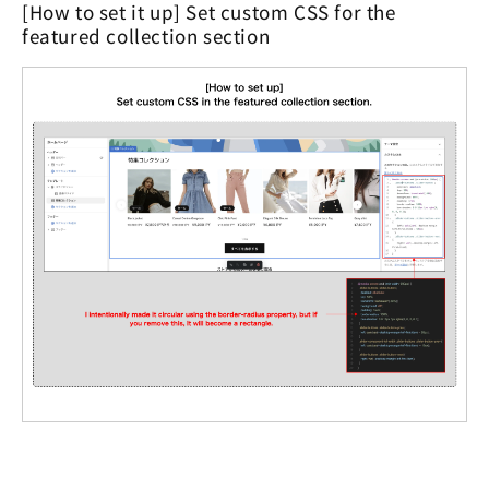
[How to set it up] Set custom CSS for the
featured collection section