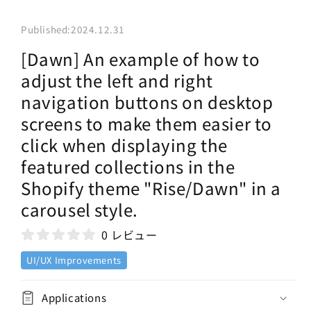
Published:
2024.12.31
[Dawn] An example of how to
adjust the left and right
navigation buttons on desktop
screens to make them easier to
click when displaying the
featured collections in the
Shopify theme "Rise/Dawn" in a
carousel style.
0 レビュー
UI/UX Improvements
Applications