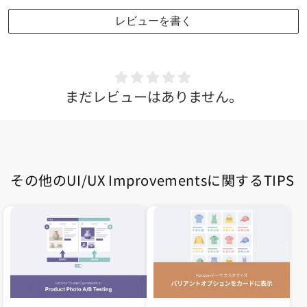
レビューを書く
まだレビューはありません。
その他のUI/UX Improvementsに関するTIPS