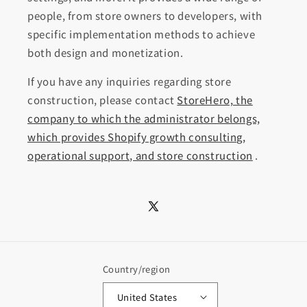
people, from store owners to developers, with
specific implementation methods to achieve
both design and monetization.
If you have any inquiries regarding store
construction, please contact
StoreHero, the
company to which the administrator belongs,
which provides Shopify growth consulting,
operational support, and store construction
.
X
(Twitter)
Country/region
United States