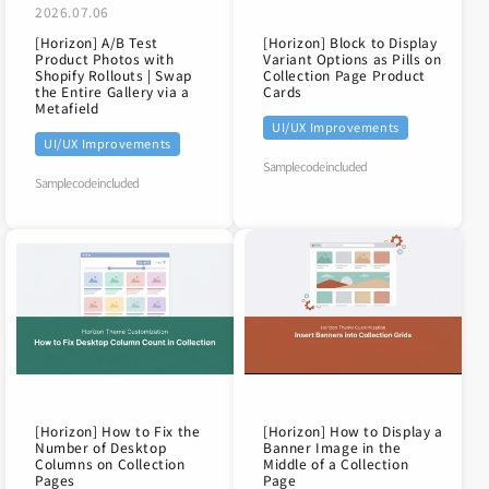
2026.07.06
[Horizon] A/B Test
[Horizon] Block to Display
Product Photos with
Variant Options as Pills on
Shopify Rollouts | Swap
Collection Page Product
the Entire Gallery via a
Cards
Metafield
UI/UX Improvements
UI/UX Improvements
Sample code included
Sample code included
[Horizon] How to Fix the
[Horizon] How to Display a
Number of Desktop
Banner Image in the
Columns on Collection
Middle of a Collection
Pages
Page