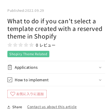
Published:
2022.09.29
What to do if you can't select a
template created with a reserved
theme in Shopify
0 レビュー
Shopiry Theme Related
Applications
How to implement
Contact us about this article
Share