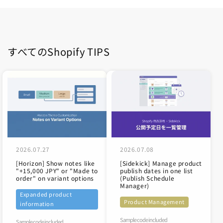
すべてのShopify TIPS
2026.07.27
2026.07.08
[Horizon] Show notes like
[Sidekick] Manage product
"+15,000 JPY" or "Made to
publish dates in one list
order" on variant options
(Publish Schedule
Manager)
Expanded product
Product Management
information
Sample code included
Sample code included