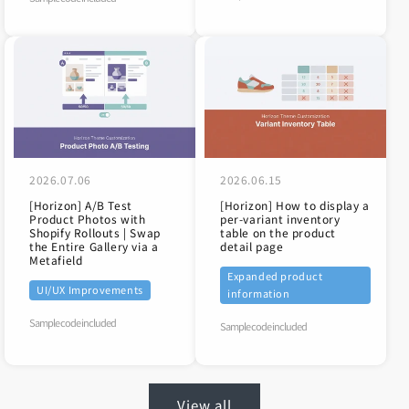
2026.07.06
2026.06.15
[Horizon] A/B Test
[Horizon] How to display a
Product Photos with
per-variant inventory
Shopify Rollouts | Swap
table on the product
the Entire Gallery via a
detail page
Metafield
Expanded product
UI/UX Improvements
information
Sample code included
Sample code included
View all