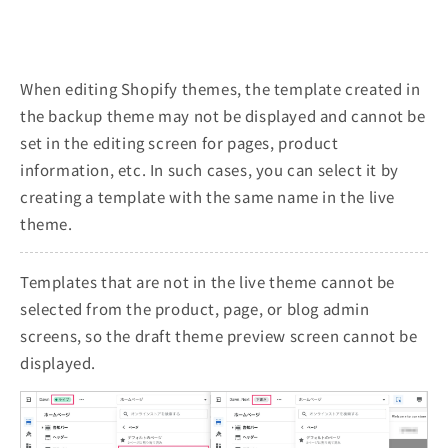
When editing Shopify themes, the template created in
the backup theme may not be displayed and cannot be
set in the editing screen for pages, product
information, etc. In such cases, you can select it by
creating a template with the same name in the live
theme.
Templates that are not in the live theme cannot be
selected from the product, page, or blog admin
screens, so the draft theme preview screen cannot be
displayed.