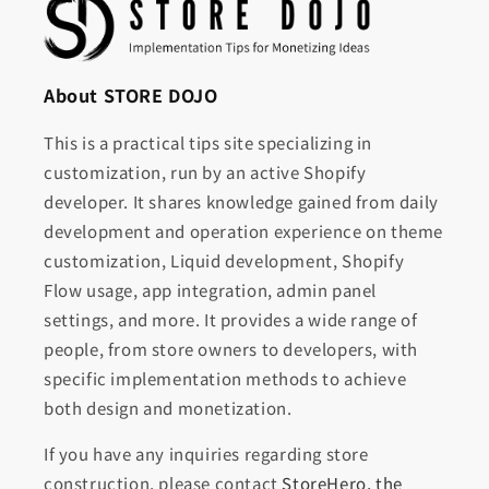
About STORE DOJO
This is a practical tips site specializing in
customization, run by an active Shopify
developer. It shares knowledge gained from daily
development and operation experience on theme
customization, Liquid development, Shopify
Flow usage, app integration, admin panel
settings, and more. It provides a wide range of
people, from store owners to developers, with
specific implementation methods to achieve
both design and monetization.
If you have any inquiries regarding store
construction, please contact
StoreHero, the