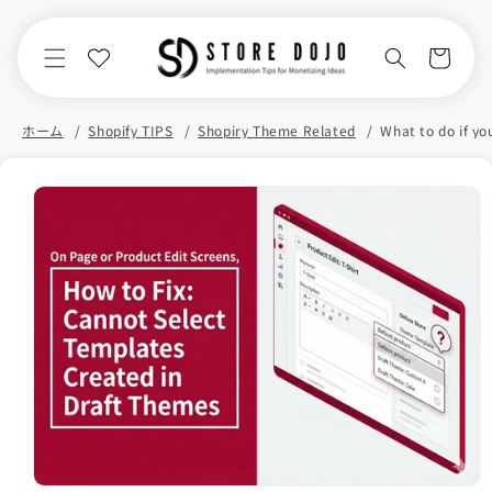
Skip to
content
Cart
ホーム
Shopify TIPS
Shopiry Theme Related
Skip to
product
information