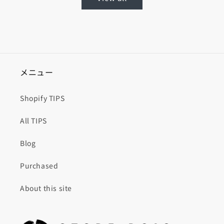
メニュー
Shopify TIPS
All TIPS
Blog
Purchased
About this site