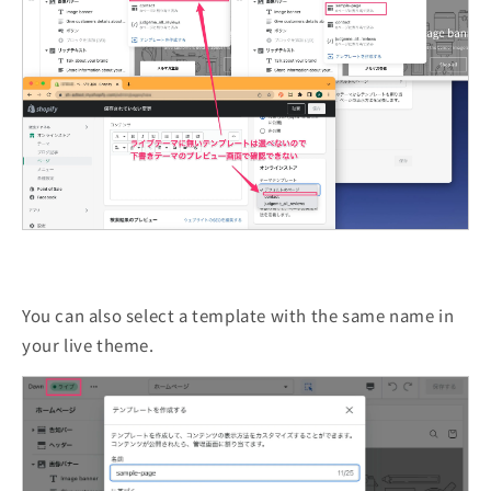
You can also select a template with the same name in
your live theme.