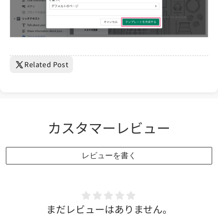
Related Post
カスタマーレビュー
レビューを書く
まだレビューはありません。