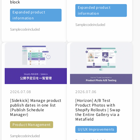
block
Expanded product
Expanded product
information
information
Sample code included
Sample code included
2026.07.08
2026.07.06
[Sidekick] Manage product
[Horizon] A/B Test
publish dates in one list
Product Photos with
(Publish Schedule
Shopify Rollouts | Swap
Manager)
the Entire Gallery via a
Metafield
Product Management
UI/UX Improvements
Sample code included