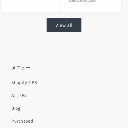
Sample code included
View all
メニュー
Shopify TIPS
All TIPS
Blog
Purchased