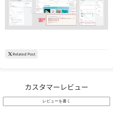
Related Post
カスタマーレビュー
レビューを書く