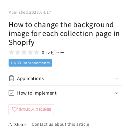
Published:
2023.04.17
How to change the background
image for each collection page in
Shopify
0 レビュー
UI/UX Improvements
Applications
How to implement
Contact us about this article
Share