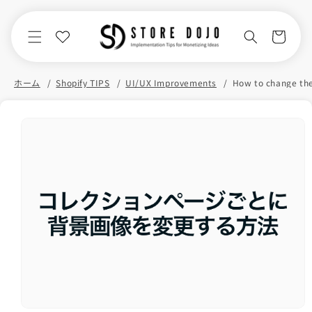
Skip to
content
Cart
ホーム
Shopify TIPS
UI/UX Improvements
Skip to
product
information