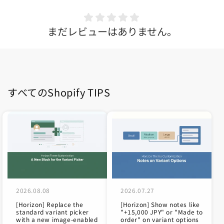
まだレビューはありません。
すべてのShopify TIPS
2026.08.08
2026.07.27
[Horizon] Replace the
[Horizon] Show notes like
standard variant picker
"+15,000 JPY" or "Made to
with a new image-enabled
order" on variant options