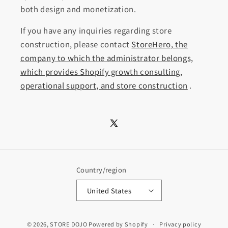
both design and monetization.
If you have any inquiries regarding store
construction, please contact
StoreHero, the
company to which the administrator belongs,
which provides Shopify growth consulting,
operational support, and store construction
.
X
(Twitter)
Country/region
United States
© 2026,
STORE DOJO
Powered by Shopify
Privacy policy