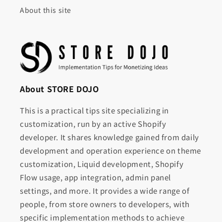
About this site
About STORE DOJO
This is a practical tips site specializing in
customization, run by an active Shopify
developer. It shares knowledge gained from daily
development and operation experience on theme
customization, Liquid development, Shopify
Flow usage, app integration, admin panel
settings, and more. It provides a wide range of
people, from store owners to developers, with
specific implementation methods to achieve