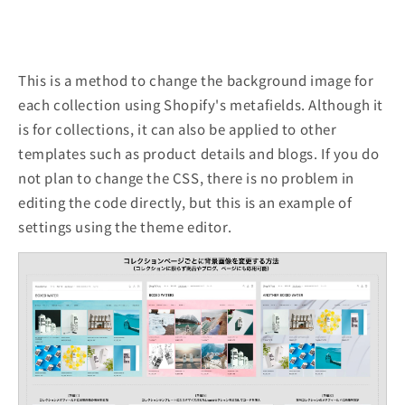
This is a method to change the background image for
each collection using Shopify's metafields. Although it
is for collections, it can also be applied to other
templates such as product details and blogs. If you do
not plan to change the CSS, there is no problem in
editing the code directly, but this is an example of
settings using the theme editor.