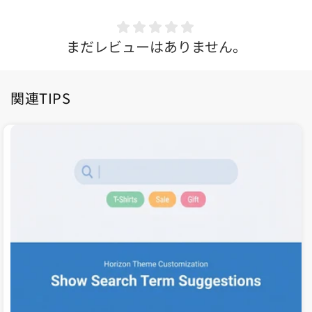
まだレビューはありません。
関連TIPS