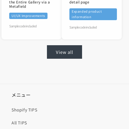
the Entire Gallery via a
detail page
Metafield
Expanded product
UI/UX Improvements
information
Sample code included
Sample code included
View all
メニュー
Shopify TIPS
All TIPS