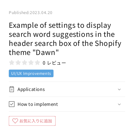
Published:
2023.04.20
Example of settings to display
search word suggestions in the
header search box of the Shopify
theme "Dawn"
0 レビュー
UI/UX Improvements
Applications
How to implement