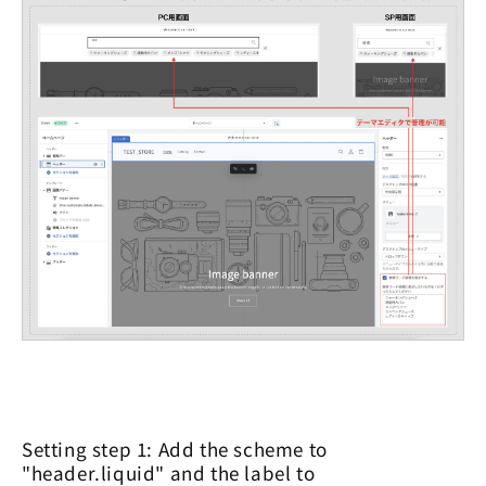
Setting step 1: Add the scheme to
"header.liquid" and the label to