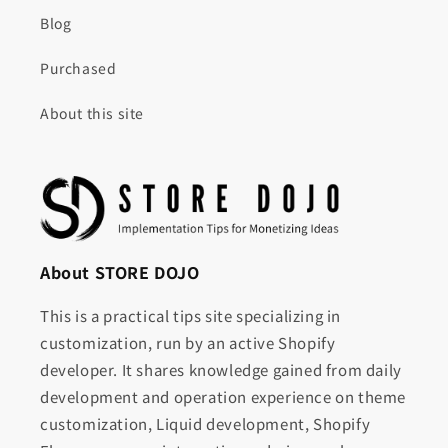
Blog
Purchased
About this site
About STORE DOJO
This is a practical tips site specializing in
customization, run by an active Shopify
developer. It shares knowledge gained from daily
development and operation experience on theme
customization, Liquid development, Shopify