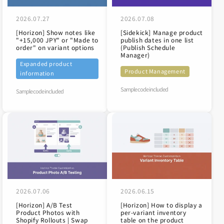
2026.07.27
2026.07.08
[Horizon] Show notes like
[Sidekick] Manage product
"+15,000 JPY" or "Made to
publish dates in one list
order" on variant options
(Publish Schedule
Manager)
Expanded product
Product Management
information
Sample code included
Sample code included
2026.07.06
2026.06.15
[Horizon] A/B Test
[Horizon] How to display a
Product Photos with
per-variant inventory
Shopify Rollouts | Swap
table on the product