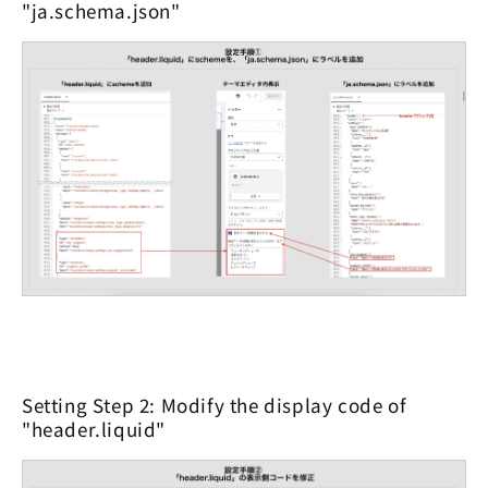
"ja.schema.json"
Setting Step 2: Modify the display code of
"header.liquid"