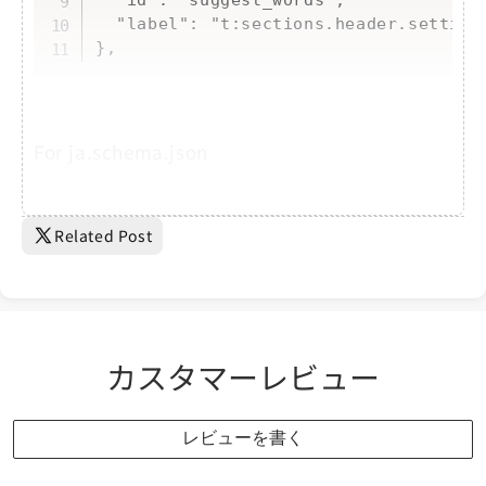
  "label": "t:sections.header.settings
},
For ja.schema.json
Copy
"use_suggest": {

Related Post
    "label": "検索ワード候補を表示する"

  },

  "suggest_words": {

    "label": "検索ワード候補に表示した...
カスタマーレビュー
レビューを書く