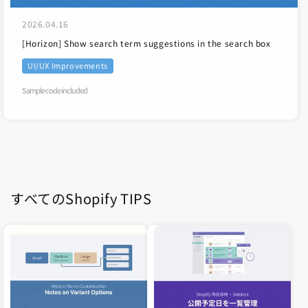
2026.04.16
[Horizon] Show search term suggestions in the search box
UI/UX Improvements
Sample code included
すべてのShopify TIPS