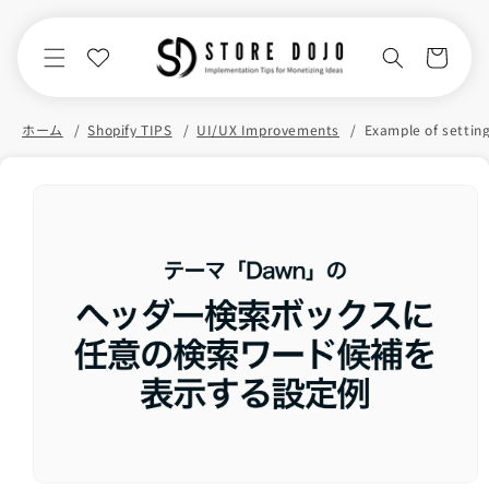
Skip to
content
Cart
ホーム
Shopify TIPS
UI/UX Improvements
Skip to
product
information