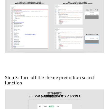
Step 3: Turn off the theme prediction search
function