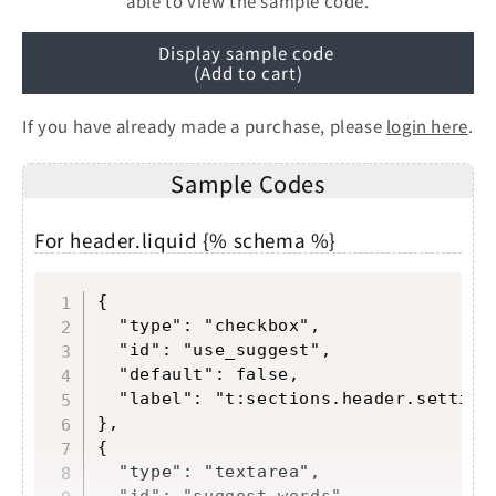
able to view the sample code.
Display sample code
(Add to cart)
If you have already made a purchase, please
login here
.
Sample Codes
For header.liquid {% schema %}
Copy
{

  "type": "checkbox",

  "id": "use_suggest",

  "default": false,

  "label": "t:sections.header.settings
},

{

  "type": "textarea",

  "id": "suggest_words",
