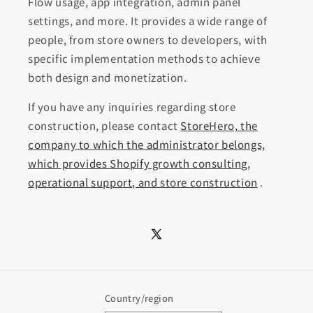
Flow usage, app integration, admin panel
settings, and more. It provides a wide range of
people, from store owners to developers, with
specific implementation methods to achieve
both design and monetization.
If you have any inquiries regarding store
construction, please contact
StoreHero, the
company to which the administrator belongs,
which provides Shopify growth consulting,
operational support, and store construction
.
X
(Twitter)
Country/region