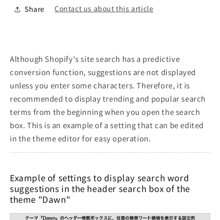
Contact us about this article
Share
Although Shopify's site search has a predictive
conversion function, suggestions are not displayed
unless you enter some characters. Therefore, it is
recommended to display trending and popular search
terms from the beginning when you open the search
box. This is an example of a setting that can be edited
in the theme editor for easy operation.
Example of settings to display search word
suggestions in the header search box of the
theme "Dawn"