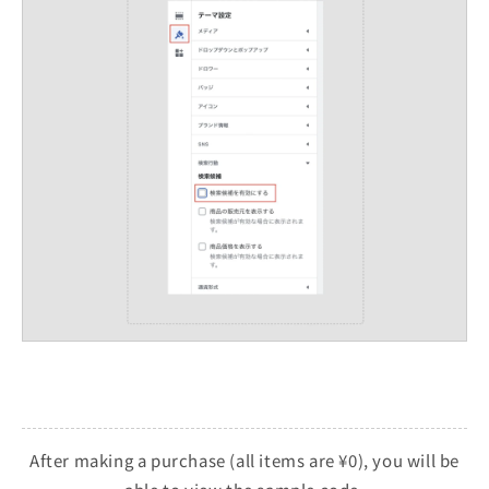
After making a purchase (all items are ¥0), you will be