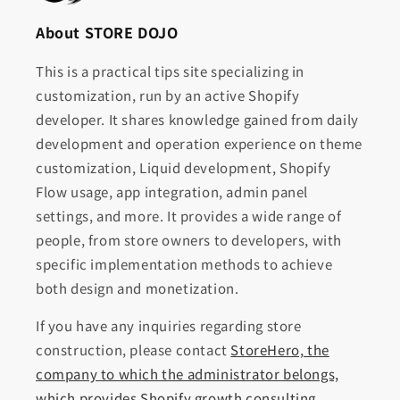
About STORE DOJO
This is a practical tips site specializing in
customization, run by an active Shopify
developer. It shares knowledge gained from daily
development and operation experience on theme
customization, Liquid development, Shopify
Flow usage, app integration, admin panel
settings, and more. It provides a wide range of
people, from store owners to developers, with
specific implementation methods to achieve
both design and monetization.
If you have any inquiries regarding store
construction, please contact
StoreHero, the
company to which the administrator belongs,
which provides Shopify growth consulting,