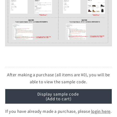
After making a purchase (all items are ¥0), you will be
able to view the sample code.
Display sample code
(Add to cart)
If you have already made a purchase, please
login here
.