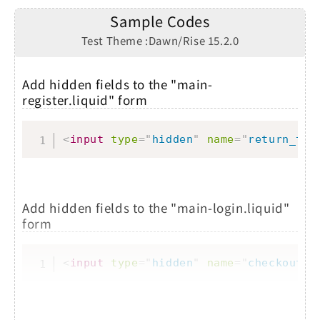
Sample Codes
Test Theme :Dawn/Rise 15.2.0
Add hidden fields to the "main-
register.liquid" form
Copy
<
input
type
=
"
hidden
"
name
=
"
return_to
"
Add hidden fields to the "main-login.liquid"
form
Copy
<
input
type
=
"
hidden
"
name
=
"
checkout_u