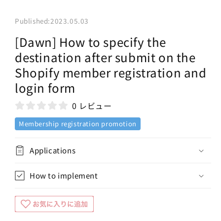
Published:
2023.05.03
[Dawn] How to specify the
destination after submit on the
Shopify member registration and
login form
0 レビュー
Membership registration promotion
Applications
How to implement