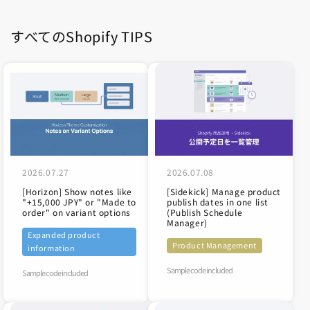
すべてのShopify TIPS
2026.07.27
2026.07.08
[Horizon] Show notes like
[Sidekick] Manage product
"+15,000 JPY" or "Made to
publish dates in one list
order" on variant options
(Publish Schedule
Manager)
Expanded product
Product Management
information
Sample code included
Sample code included