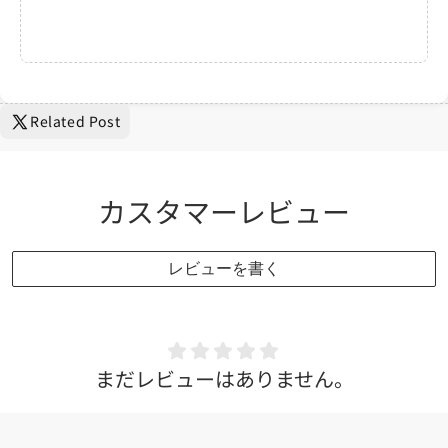
Related Post
カスタマーレビュー
レビューを書く
まだレビューはありません。