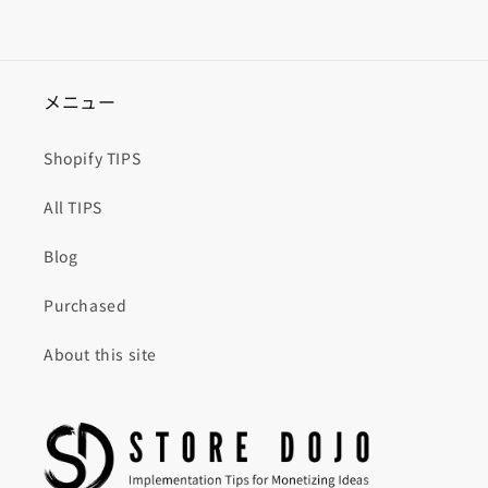
メニュー
Shopify TIPS
All TIPS
Blog
Purchased
About this site