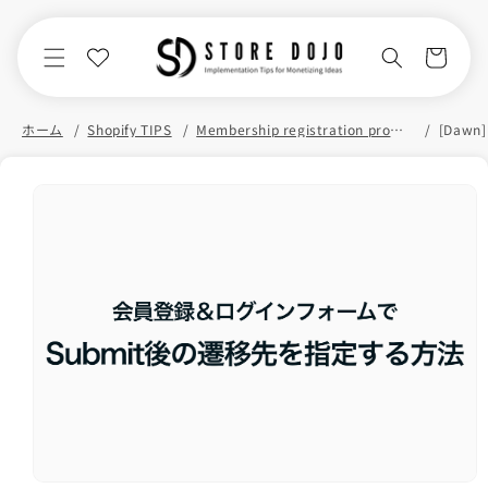
Skip to
content
Cart
ホーム
Shopify TIPS
Membership registration promotion
Skip to
product
information