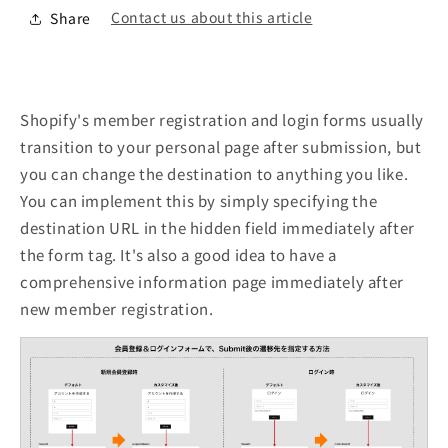
Contact us about this article
Share
Shopify's member registration and login forms usually
transition to your personal page after submission, but
you can change the destination to anything you like.
You can implement this by simply specifying the
destination URL in the hidden field immediately after
the form tag. It's also a good idea to have a
comprehensive information page immediately after
new member registration.