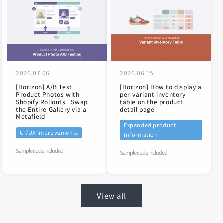
2026.07.06
2026.06.15
[Horizon] A/B Test
[Horizon] How to display a
Product Photos with
per-variant inventory
Shopify Rollouts | Swap
table on the product
the Entire Gallery via a
detail page
Metafield
Expanded product
UI/UX Improvements
information
Sample code included
Sample code included
View all