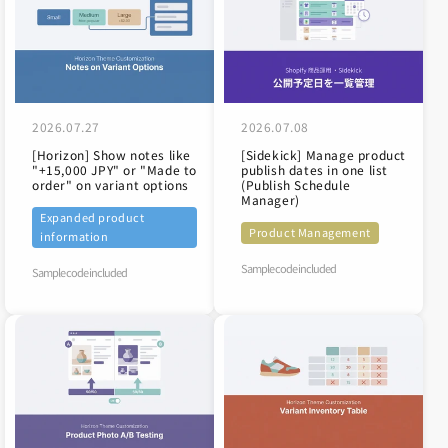
2026.07.27
2026.07.08
[Horizon] Show notes like
[Sidekick] Manage product
"+15,000 JPY" or "Made to
publish dates in one list
order" on variant options
(Publish Schedule
Manager)
Expanded product
Product Management
information
Sample code included
Sample code included