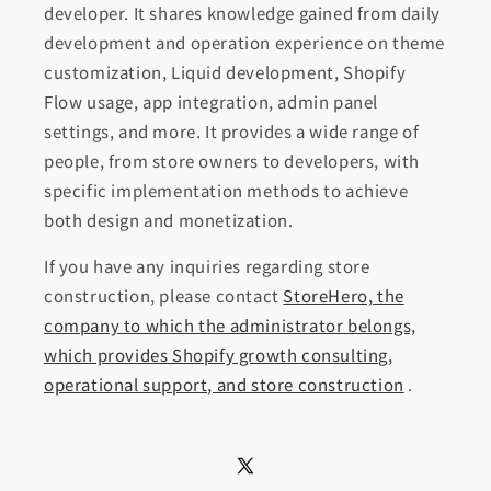
developer. It shares knowledge gained from daily
development and operation experience on theme
customization, Liquid development, Shopify
Flow usage, app integration, admin panel
settings, and more. It provides a wide range of
people, from store owners to developers, with
specific implementation methods to achieve
both design and monetization.
If you have any inquiries regarding store
construction, please contact
StoreHero, the
company to which the administrator belongs,
which provides Shopify growth consulting,
operational support, and store construction
.
X