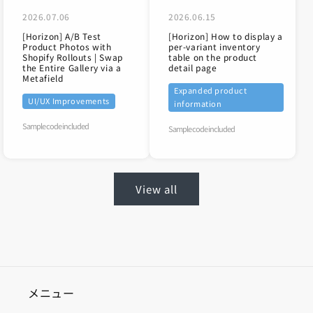
2026.07.06
2026.06.15
[Horizon] A/B Test
[Horizon] How to display a
Product Photos with
per-variant inventory
Shopify Rollouts | Swap
table on the product
the Entire Gallery via a
detail page
Metafield
Expanded product
UI/UX Improvements
information
Sample code included
Sample code included
View all
メニュー