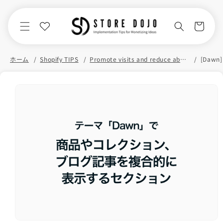
Skip to
content
Cart
ホーム
Shopify TIPS
Promote visits and reduce abandonment
Skip to
product
information