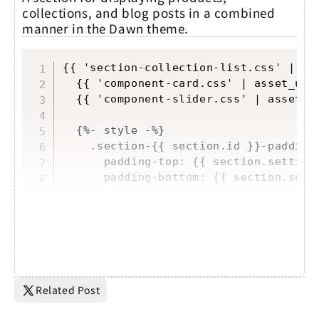
collections, and blog posts in a combined
manner in the Dawn theme.
Copy
{{ 'section-collection-list.css' | ass
  {{ 'component-card.css' | asset_url 
  {{ 'component-slider.css' | asset_ur
  {%- style -%}

    .section-{{ section.id }}-padding 
      padding-top: {{ section.setting
      padding-bottom: {{ section.sett
Related Post