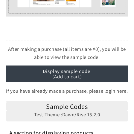
After making a purchase (all items are ¥0), you will be
able to view the sample code.
Display sample code
(Add to cart)
If you have already made a purchase, please
login here
.
Sample Codes
Test Theme :Dawn/Rise 15.2.0
A section for displaying products,