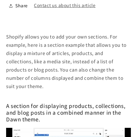
Contact us about this article
Share
Shopify allows you to add your own sections. For
example, here is a section example that allows you to
display a mixture of articles, products, and
collections, like a media site, instead of a list of
products or blog posts. You can also change the
number of columns displayed and combine them to
suit your theme.
A section for displaying products, collections,
and blog posts in a combined manner in the
Dawn theme.