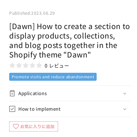
Published:
2023.06.29
[Dawn] How to create a section to
display products, collections,
and blog posts together in the
Shopify theme "Dawn"
0 レビュー
Promote visits and reduce abandonment
Applications
How to implement