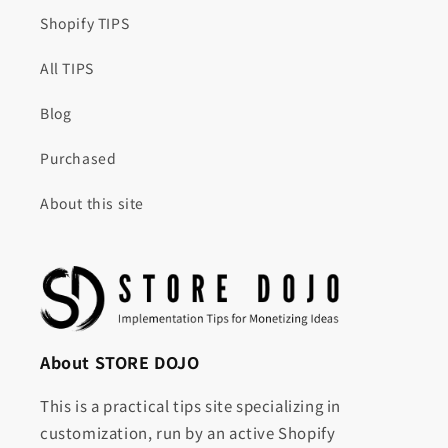
Shopify TIPS
All TIPS
Blog
Purchased
About this site
About STORE DOJO
This is a practical tips site specializing in
customization, run by an active Shopify