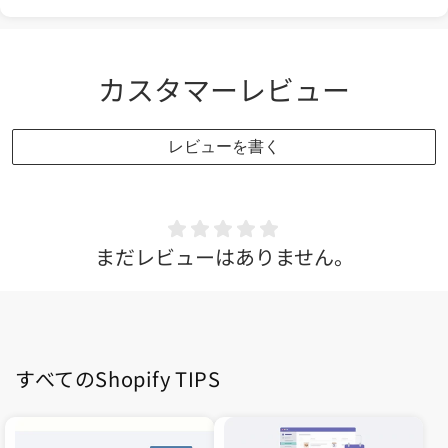
カスタマーレビュー
レビューを書く
まだレビューはありません。
すべてのShopify TIPS