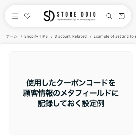
Skip to
content
Cart
ホーム
Shopify TIPS
Discount Related
Skip to
product
information