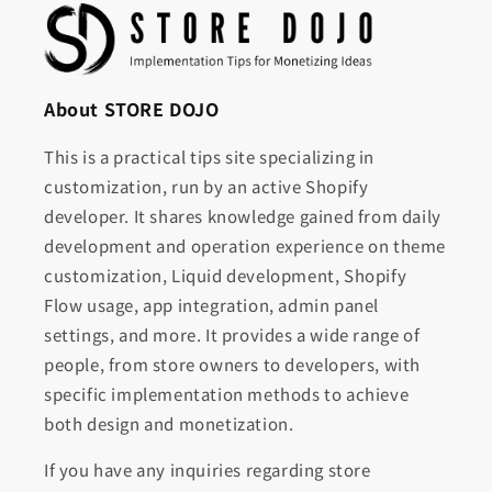
About STORE DOJO
This is a practical tips site specializing in
customization, run by an active Shopify
developer. It shares knowledge gained from daily
development and operation experience on theme
customization, Liquid development, Shopify
Flow usage, app integration, admin panel
settings, and more. It provides a wide range of
people, from store owners to developers, with
specific implementation methods to achieve
both design and monetization.
If you have any inquiries regarding store