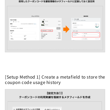
[Setup Method 1] Create a metafield to store the
coupon code usage history