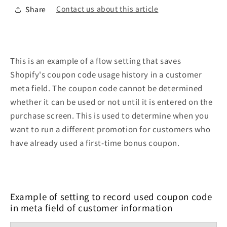
Contact us about this article
Share
This is an example of a flow setting that saves
Shopify's coupon code usage history in a customer
meta field. The coupon code cannot be determined
whether it can be used or not until it is entered on the
purchase screen. This is used to determine when you
want to run a different promotion for customers who
have already used a first-time bonus coupon.
Example of setting to record used coupon code
in meta field of customer information