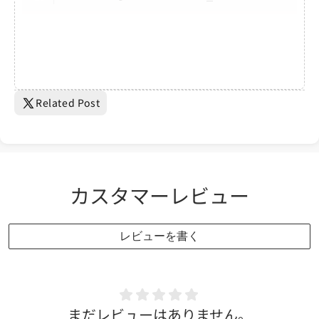
Related Post
カスタマーレビュー
レビューを書く
まだレビューはありません。