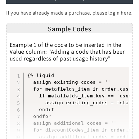
If you have already made a purchase, please
login here
.
Sample Codes
Example 1 of the code to be inserted in the
Value column: "Adding a code that has been
used regardless of past usage history"
Copy
{% liquid

  assign existing_codes = ''

  for metafields_item in order.custome
    if metafields_item.key == 'used_co
      assign existing_codes = metafie
    endif

  endfor

  assign additional_codes = ''

  for discountCodes_item in order.disc
    assign additional_codes = additio