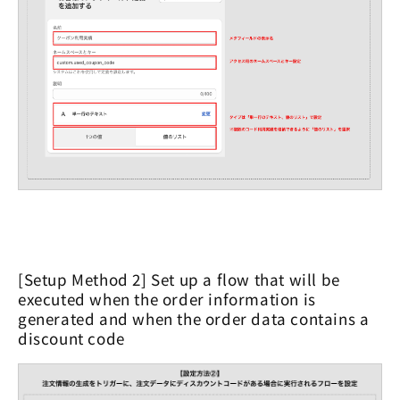
[Setup Method 2] Set up a flow that will be
executed when the order information is
generated and when the order data contains a
discount code