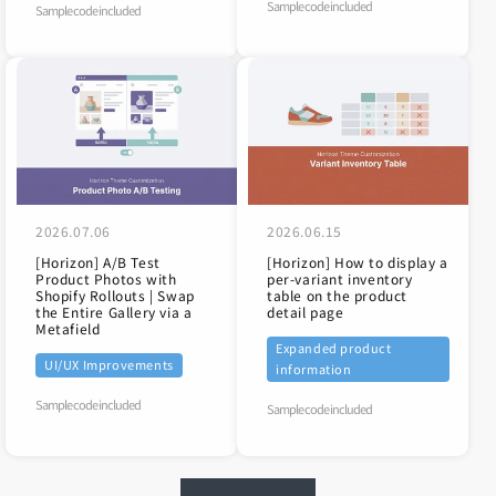
Sample code included
Sample code included
2026.07.06
2026.06.15
[Horizon] A/B Test
[Horizon] How to display a
Product Photos with
per-variant inventory
Shopify Rollouts | Swap
table on the product
the Entire Gallery via a
detail page
Metafield
Expanded product
UI/UX Improvements
information
Sample code included
Sample code included