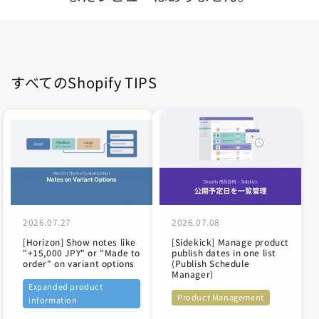
すべてのShopify TIPS
2026.07.27
2026.07.08
[Horizon] Show notes like
[Sidekick] Manage product
"+15,000 JPY" or "Made to
publish dates in one list
order" on variant options
(Publish Schedule
Manager)
Expanded product
Product Management
information