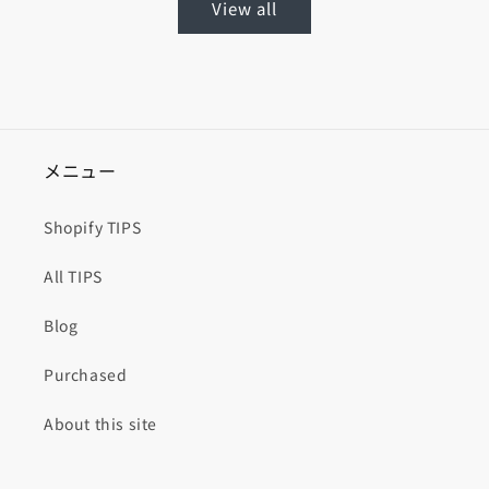
View all
メニュー
Shopify TIPS
All TIPS
Blog
Purchased
About this site