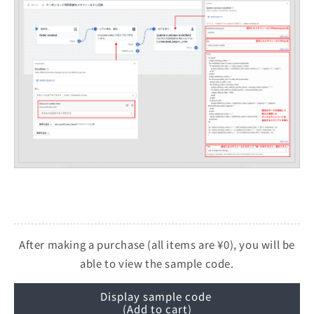
After making a purchase (all items are ¥0), you will be
able to view the sample code.
Display sample code
(Add to cart)