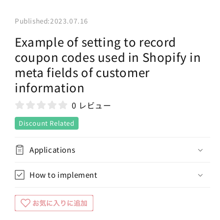
Published:
2023.07.16
Example of setting to record
coupon codes used in Shopify in
meta fields of customer
information
0 レビュー
Discount Related
Applications
How to implement