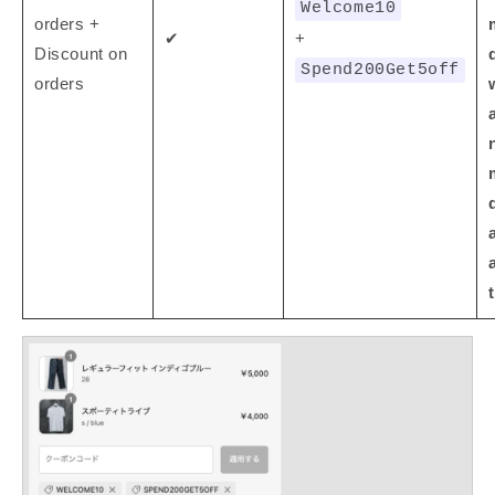
Welcome10
orders +
✔
+
Discount on
Spend200Get5off
orders