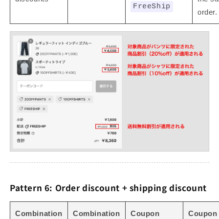
FreeShip
order.
Pattern 6: Order discount + shipping discount
Combination
Combination
Coupon
Coupon