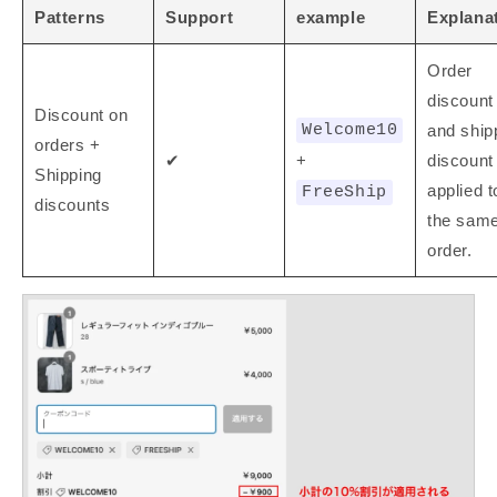
Patterns
Support
example
Explana
Order
discount
Discount on
Welcome10
and ship
orders +
✔
+
discount
Shipping
applied t
FreeShip
discounts
the sam
order.