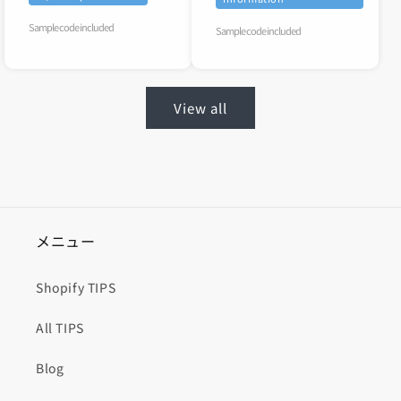
Sample code included
Sample code included
View all
メニュー
Shopify TIPS
All TIPS
Blog