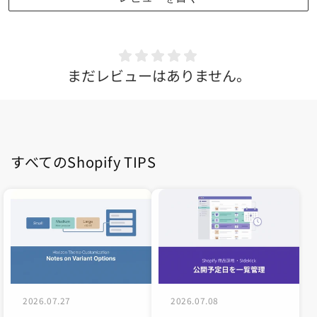
まだレビューはありません。
すべてのShopify TIPS
2026.07.27
2026.07.08