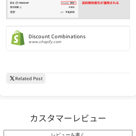
Discount Combinations
www.shopify.com
Related Post
カスタマーレビュー
レビューを書く