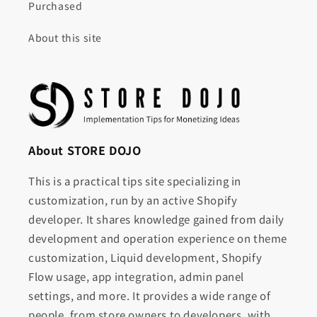
Purchased
About this site
About STORE DOJO
This is a practical tips site specializing in
customization, run by an active Shopify
developer. It shares knowledge gained from daily
development and operation experience on theme
customization, Liquid development, Shopify
Flow usage, app integration, admin panel
settings, and more. It provides a wide range of
people, from store owners to developers, with