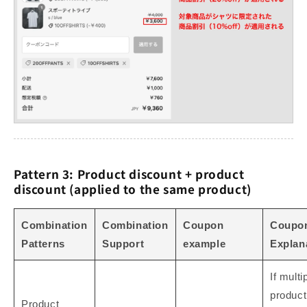
Pattern 3: Product discount + product
discount (applied to the same product)
Combination
Combination
Coupon
Coupo
Patterns
Support
example
Explan
If multi
product
Product