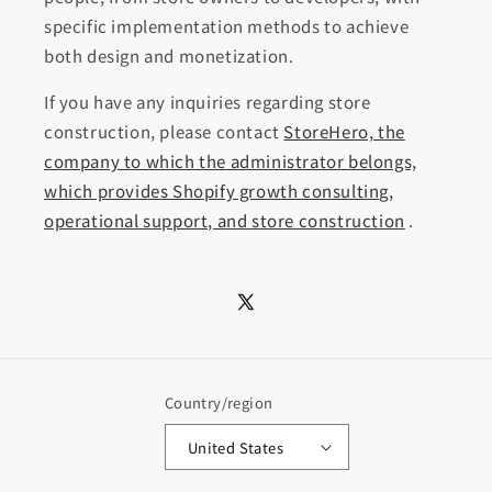
specific implementation methods to achieve
both design and monetization.
If you have any inquiries regarding store
construction, please contact
StoreHero, the
company to which the administrator belongs,
which provides Shopify growth consulting,
operational support, and store construction
.
X
(Twitter)
Country/region
United States