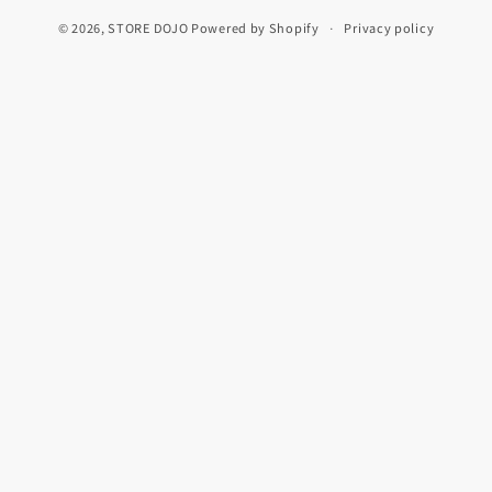
© 2026,
STORE DOJO
Powered by Shopify
Privacy policy