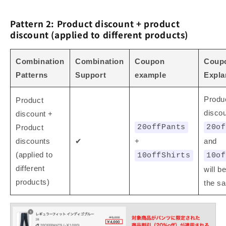
Pattern 2: Product discount + product
discount (applied to different products)
Combination
Combination
Coupon
Coup
Patterns
Support
example
Expla
Produ
Product
discou
discount +
Product
20offPants
20of
discounts
✔
+
and
(applied to
10offShirts
10of
different
will b
products)
the sa