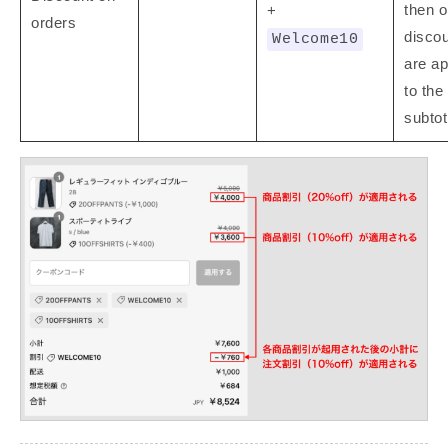
then o
+
orders
disco
Welcome10
are ap
to the
subtot