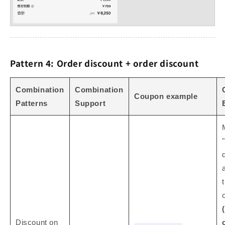
Pattern 4: Order discount + order discount
Combination
Combination
Coupon example
Patterns
Support
Discount on