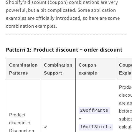
Shopify's discount (coupon) combinations are very
powerful, but a bit complicated. Some application
examples are officially introduced, so here are some
combination examples.
Pattern 1: Product discount + order discount
Combination
Combination
Coupon
Coup
Patterns
Support
example
Expla
Produ
disco
are ap
20offPants
before
Product
+
subtot
discount +
✔
calcul
10offShirts
Discount on