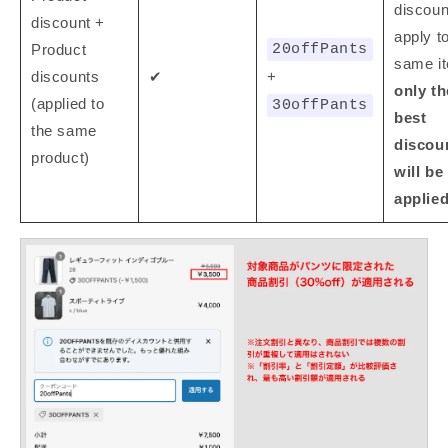
discoun
discount +
apply t
Product
20offPants
same i
discounts
✔
+
only th
(applied to
30offPants
best
the same
discou
product)
will be
applie