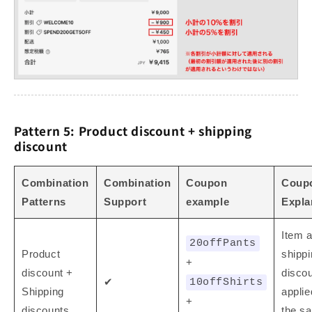
Pattern 5: Product discount + shipping
discount
Combination
Combination
Coupon
Coup
Patterns
Support
example
Expla
Item 
20offPants
Product
shipp
+
discount +
disco
✔
10offShirts
Shipping
applie
+
discounts
the s