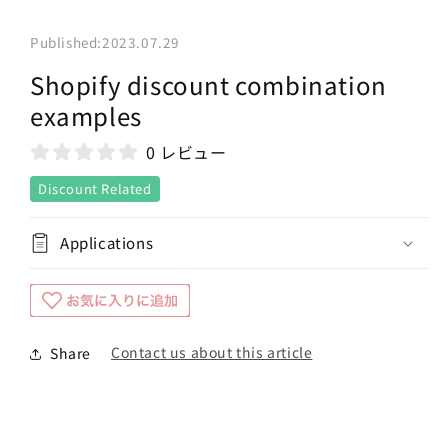
Published:
2023.07.29
Shopify discount combination
examples
0 レビュー
Discount Related
Applications
Contact us about this article
Share