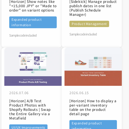
[Horizon] Show notes like
[Sidekick] Manage product
"+15,000 JPY" or "Made to
publish dates in one list
order" on variant options
(Publish Schedule
Manager)
Expanded product
Product Management
information
Sample code included
Sample code included
2026.07.06
2026.06.15
[Horizon] A/B Test
[Horizon] How to display a
Product Photos with
per-variant inventory
Shopify Rollouts | Swap
table on the product
the Entire Gallery via a
detail page
Metafield
Expanded product
UI/UX Improvements
information