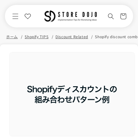
Skip to
content
Cart
ホーム
Shopify TIPS
Discount Related
Skip to
product
information