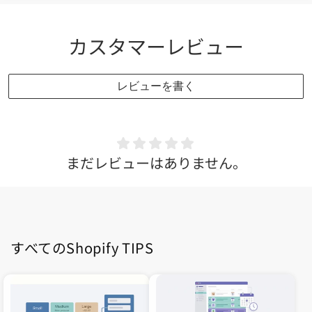
カスタマーレビュー
レビューを書く
まだレビューはありません。
すべてのShopify TIPS