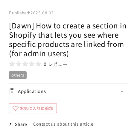
Published:
2023.08.03
[Dawn] How to create a section in
Shopify that lets you see where
specific products are linked from
(for admin users)
0 レビュー
others
Applications
Contact us about this article
Share