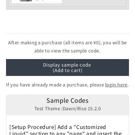
After making a purchase (all items are ¥0), you will be
able to view the sample code.
Display sample code
(Add to cart)
If you have already made a purchase, please
login here
.
Sample Codes
Test Theme :Dawn/Rise 15.2.0
[Setup Procedure] Add a "Customized
Liquid" section to any "page" and insert the