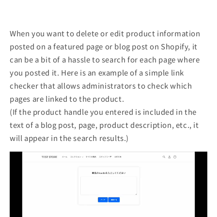
When you want to delete or edit product information
posted on a featured page or blog post on Shopify, it
can be a bit of a hassle to search for each page where
you posted it. Here is an example of a simple link
checker that allows administrators to check which
pages are linked to the product.
(If the product handle you entered is included in the
text of a blog post, page, product description, etc., it
will appear in the search results.)