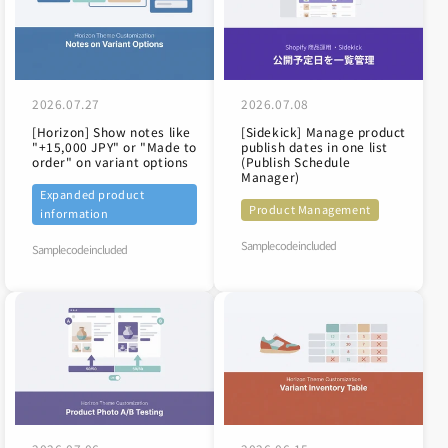
2026.07.27
2026.07.08
[Horizon] Show notes like
[Sidekick] Manage product
"+15,000 JPY" or "Made to
publish dates in one list
order" on variant options
(Publish Schedule
Manager)
Expanded product
Product Management
information
Sample code included
Sample code included