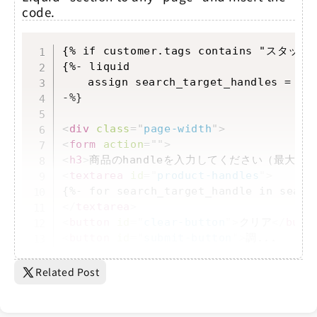
code.
Copy
{% if customer.tags contains "スタッフ
{%- liquid

	assign search_target_handles = cart.attributes['search_target_handles']

-%}

<
div
class
=
"
page-width
"
>
<
form
action
=
"
"
>
<
h3
>
商品のhandleを入力してください（最大20
<
textarea
id
=
"
product-handles
"
>
</
textarea
>
<
button
id
=
"
clear-button
"
>
クリア
</
butt
<
button
id
=
"
submit-button
"
>
調...
Related Post