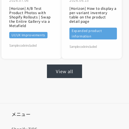
2026.07.06
2026.06.15
[Horizon] A/B Test
[Horizon] How to display a
Product Photos with
per-variant inventory
Shopify Rollouts | Swap
table on the product
the Entire Gallery via a
detail page
Metafield
Expanded product
UI/UX Improvements
information
Sample code included
Sample code included
View all
メニュー