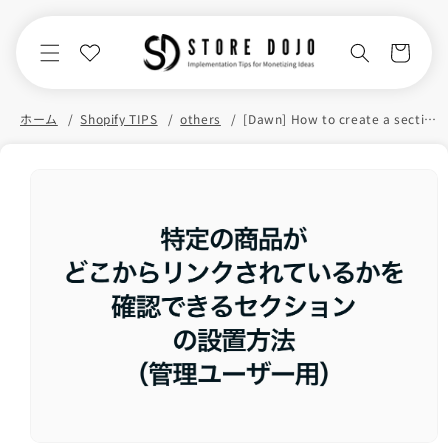
Skip to
content
Cart
ホーム
Shopify TIPS
others
[Dawn] How to create a section in Shopify that lets you see where specific products are linked from (for admin users)
Skip to
product
information