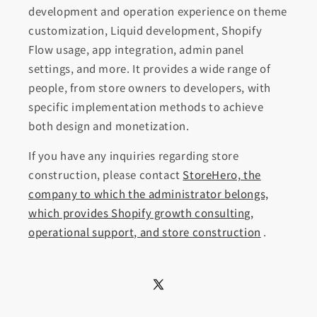
development and operation experience on theme
customization, Liquid development, Shopify
Flow usage, app integration, admin panel
settings, and more. It provides a wide range of
people, from store owners to developers, with
specific implementation methods to achieve
both design and monetization.
If you have any inquiries regarding store
construction, please contact
StoreHero, the
company to which the administrator belongs,
which provides Shopify growth consulting,
operational support, and store construction
.
X
(Twitter)