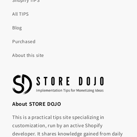
Shopify TIPS
All TIPS
Blog
Purchased
About this site
About STORE DOJO
This is a practical tips site specializing in
customization, run by an active Shopify
developer. It shares knowledge gained from daily