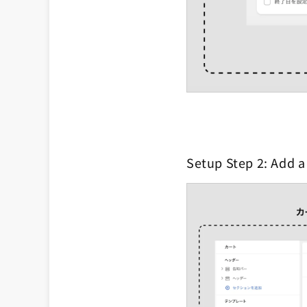
Setup Step 2: Add a