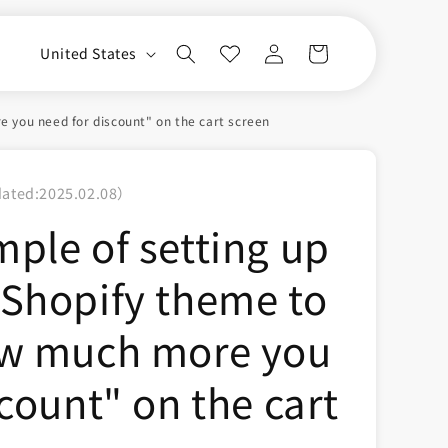
Log
C
Cart
United States
in
o
u
 you need for discount" on the cart screen
n
t
dated:
2025.02.08
）
r
ple of setting up
y
/
Shopify theme to
r
e
ow much more you
g
i
count" on the cart
o