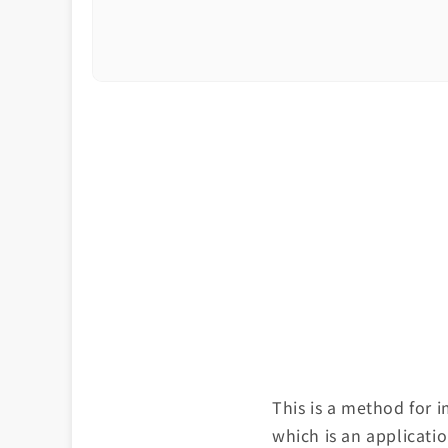
This is a method for 
which is an applicatio