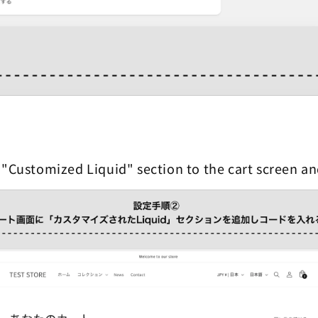
 "Customized Liquid" section to the cart screen a