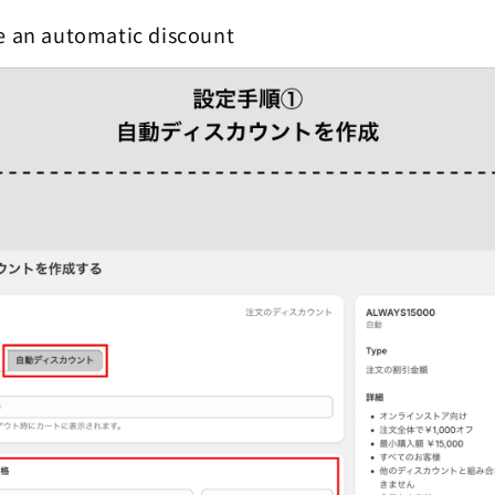
e an automatic discount