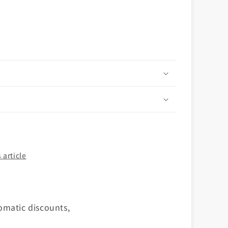
n
 article
omatic discounts,