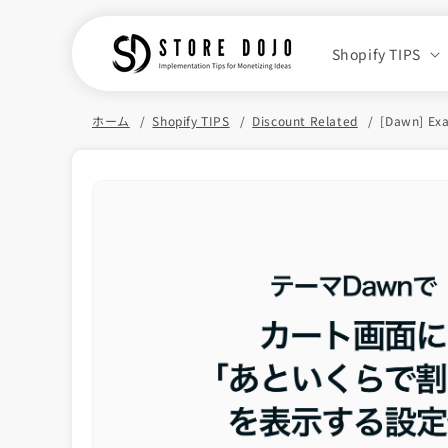
Skip to
content
Shopify TIPS
ホーム
Shopify TIPS
Discount Related
[Dawn] Exa
Skip to
product
information