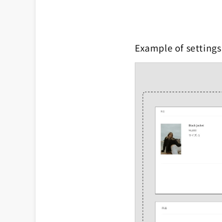
Example of settings