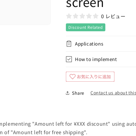
screen
0 レビュー
Discount Related
Applications
How to implement
Contact us about this
Share
implementing "Amount left for ¥XXX discount" using aut
n of "Amount left for free shipping".