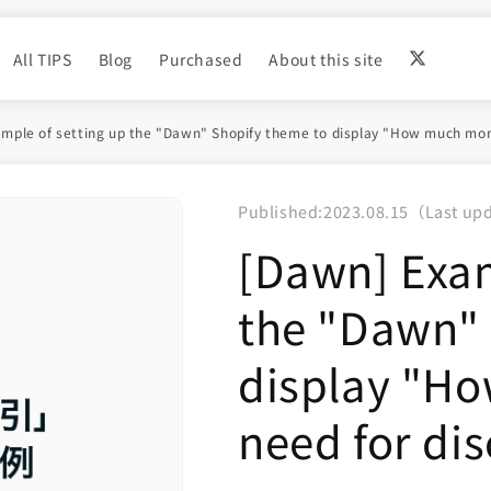
All TIPS
Blog
Purchased
About this site
mple of setting up the "Dawn" Shopify theme to display "How much more
Published:
2023.08.15
（
Last up
[Dawn] Exam
the "Dawn" 
display "H
need for dis