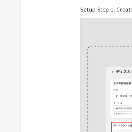
Setup Step 1: Creat