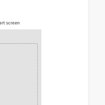
art screen