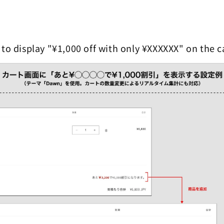
 to display "¥1,000 off with only ¥XXXXXX" on the c