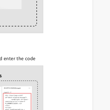
nd enter the code