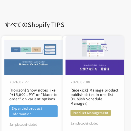
<
product-modal
id
=
"
ProductModal-template-
<
div
class
=
"
product-media-modal__dialog co
すべてのShopify TIPS
role
=
"
dialog
"
aria-label
=
"
Media gallery
"
aria-modal
=
"
true
"
tabindex
=
"
-1
"
>
<
button
id
=
"
ModalClose-template--1877403897
type
=
"
button
"
class
=
"
product-media-modal__toggle
"
2026.07.27
2026.07.08
aria-label
=
"
Close
"
>
[Horizon] Show notes like
[Sidekick] Manage product
"+15,000 JPY" or "Made to
publish dates in one list
<
svg
xmlns
=
"
http://www.w3.org/2000/
order" on variant options
(Publish Schedule
Manager)
Expanded product
</
button
>
Product Management
information
<
div
Sample code included
Sample code included
class
=
"
product-media-modal__content