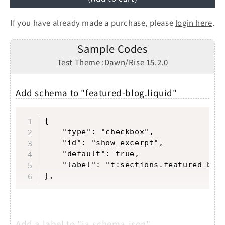
If you have already made a purchase, please
login here
.
Sample Codes
Test Theme :Dawn/Rise 15.2.0
Add schema to "featured-blog.liquid"
Copy
{

	"type": "checkbox",

	"id": "show_excerpt",

	"default": true,

	"label": "t:sections.featured-blog.settings.show_excerpt.label"

},
Add a label to "ja.schema.json"