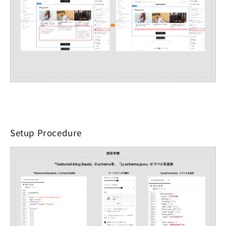
Setup Procedure