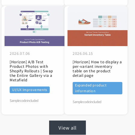
role
=
"
document
"
aria-label
=
"
Media gallery
"
tabindex
=
"
0
"
>
<
img
class
=
"
global-media-settings global-m
srcset
=
"
//store-dojo.com/cdn/shop/fil
"
2026.07.06
2026.06.15
sizes
=
"
(min-width: 750px) calc(100vw 
[Horizon] A/B Test
[Horizon] How to display a
src
=
"
//store-dojo.com/cdn/shop/files/
Product Photos with
per-variant inventory
alt
=
"
[Dawn] How to show or hide the 
&
Shopify Rollouts | Swap
table on the product
the Entire Gallery via a
detail page
loading
=
"
lazy
"
Metafield
width
=
"
1100
"
Expanded product
UI/UX Improvements
height
=
"
736
"
information
data-media-id
=
"
38159248621819
"
Sample code included
Sample code included
>
</
div
>
</
div
>
</
product-modal
>
View all