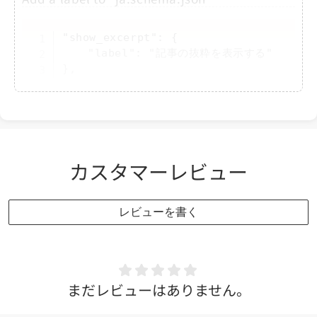
Copy
"show_excerpt": {

	"label": "記事の抜粋を表示する"

},
Modify part of the code in "featured-
blog.liquid"
カスタマーレビュー
Copy
</
div
>
<
div
class
=
"
related-post
"
>
レビューを書く
<
a
href
=
"
https://x.com/sh_sakamot
<
span
class
=
"
svg-wrapper
"
>
<
svg
</
span
>
<
span
class
=
"
text
"
>
Related Post
</
a
>
まだレビューはありません。
</
div
>