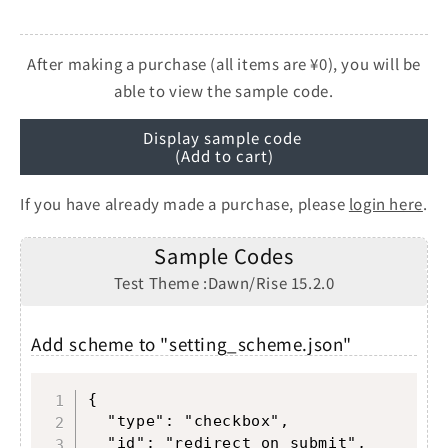
After making a purchase (all items are ¥0), you will be
able to view the sample code.
Display sample code
(Add to cart)
If you have already made a purchase, please
login here
.
Sample Codes
Test Theme :Dawn/Rise 15.2.0
Add scheme to "setting_scheme.json"
Copy
{

  "type": "checkbox",

  "id": "redirect_on_submit",
