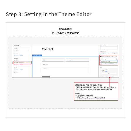
Step 3: Setting in the Theme Editor