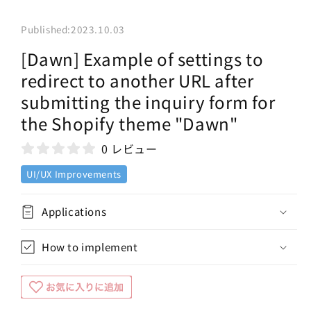
Published:
2023.10.03
[Dawn] Example of settings to
redirect to another URL after
submitting the inquiry form for
the Shopify theme "Dawn"
0 レビュー
UI/UX Improvements
Applications
How to implement