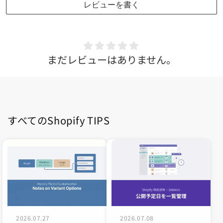
レビューを書く
まだレビューはありません。
すべてのShopify TIPS
2026.07.27
2026.07.08