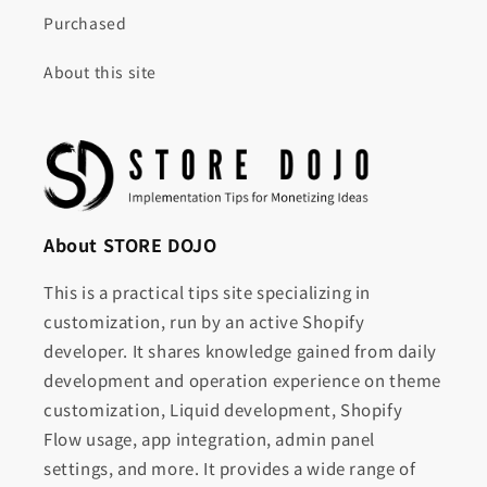
Purchased
About this site
About STORE DOJO
This is a practical tips site specializing in
customization, run by an active Shopify
developer. It shares knowledge gained from daily
development and operation experience on theme
customization, Liquid development, Shopify
Flow usage, app integration, admin panel
settings, and more. It provides a wide range of