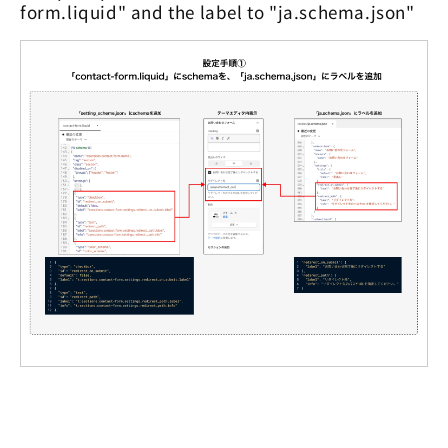
form.liquid" and the label to "ja.schema.json"