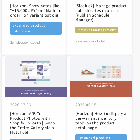
[Horizon] Show notes like
[Sidekick] Manage product
"+15,000 JPY" or "Made to
publish dates in one list
order" on variant options
(Publish Schedule
Manager)
Expanded product
Product Management
information
Sample code included
Sample code included
2026.07.06
2026.06.15
[Horizon] A/B Test
[Horizon] How to display a
Product Photos with
per-variant inventory
Shopify Rollouts | Swap
table on the product
the Entire Gallery via a
detail page
Metafield
Expanded product