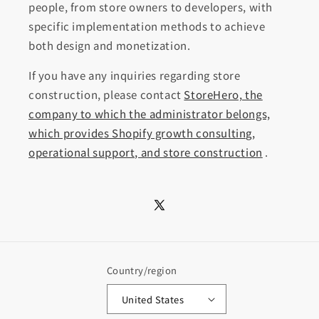
people, from store owners to developers, with
specific implementation methods to achieve
both design and monetization.
If you have any inquiries regarding store
construction, please contact
StoreHero, the
company to which the administrator belongs,
which provides Shopify growth consulting,
operational support, and store construction
.
X
(Twitter)
Country/region
United States