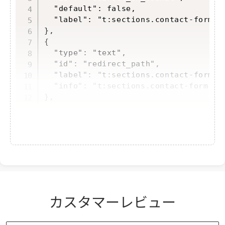
  "default": false,

  "label": "t:sections.contact-form.se
},

{

  "type": "text",

  "id": "redirect_path",

  "label": "t:sections.contact-form.se
  "info": "t:sections.contact-form.set
},
Add a label to "ja.schema.json"
カスタマーレビュー