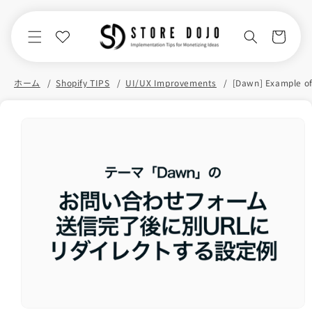
Skip to
content
Cart
ホーム
Shopify TIPS
UI/UX Improvements
Skip to
product
information