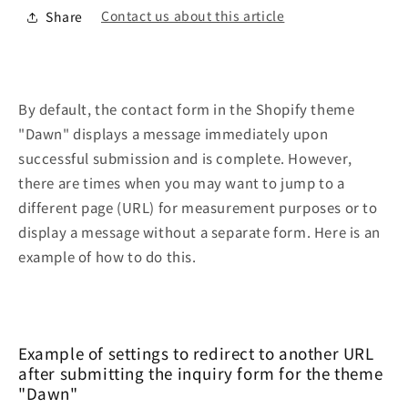
Contact us about this article
Share
By default, the contact form in the Shopify theme
"Dawn" displays a message immediately upon
successful submission and is complete. However,
there are times when you may want to jump to a
different page (URL) for measurement purposes or to
display a message without a separate form. Here is an
example of how to do this.
Example of settings to redirect to another URL
after submitting the inquiry form for the theme
"Dawn"