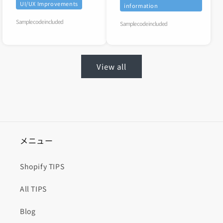
UI/UX Improvements
information
Sample code included
Sample code included
View all
メニュー
Shopify TIPS
All TIPS
Blog