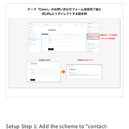
Setup Step 1: Add the scheme to "contact-