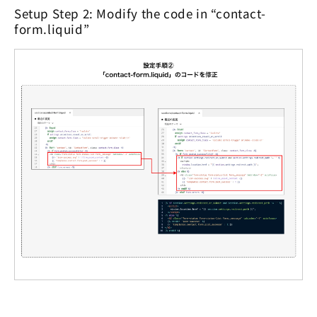
Setup Step 2: Modify the code in “contact-
form.liquid”