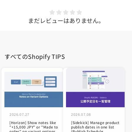
まだレビューはありません。
すべてのShopify TIPS
2026.07.27
2026.07.08
[Horizon] Show notes like
[Sidekick] Manage product
"+15,000 JPY" or "Made to
publish dates in one list
order" on variant options
(Publish Schedule