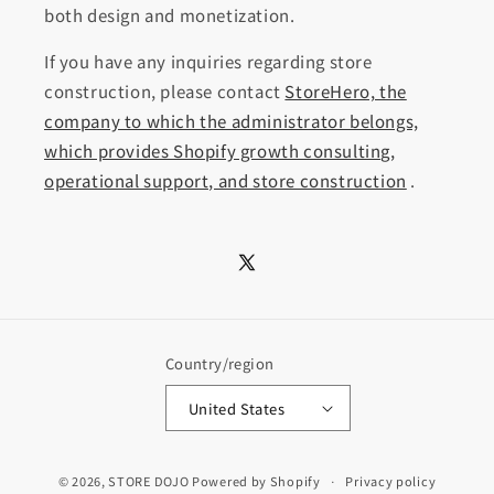
both design and monetization.
If you have any inquiries regarding store
construction, please contact
StoreHero, the
company to which the administrator belongs,
which provides Shopify growth consulting,
operational support, and store construction
.
X
(Twitter)
Country/region
United States
© 2026,
STORE DOJO
Powered by Shopify
Privacy policy