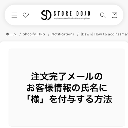
Skip to
content
Cart
ホーム
Shopify TIPS
Notifications
Skip to
product
information