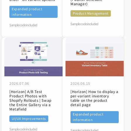
Manager)
Expanded product
Product Management
information
Sample code included
Sample code included
2026.07.06
2026.06.15
[Horizon] A/B Test
[Horizon] How to display a
Product Photos with
per-variant inventory
Shopify Rollouts | Swap
table on the product
the Entire Gallery via a
detail page
Metafield
Expanded product
UI/UX Improvements
information
Sample code included
Sample code included