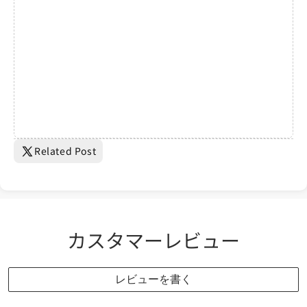
Related Post
カスタマーレビュー
レビューを書く