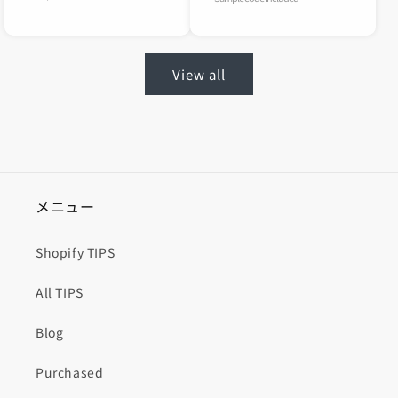
View all
メニュー
Shopify TIPS
All TIPS
Blog
Purchased