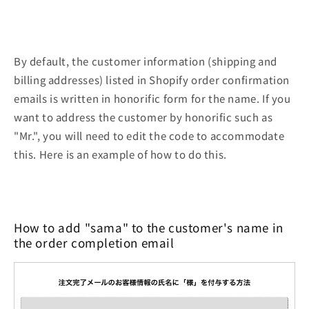
By default, the customer information (shipping and
billing addresses) listed in Shopify order confirmation
emails is written in honorific form for the name. If you
want to address the customer by honorific such as
"Mr.", you will need to edit the code to accommodate
this. Here is an example of how to do this.
How to add "sama" to the customer's name in
the order completion email