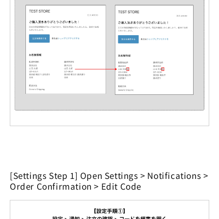
[Settings Step 1] Open Settings > Notifications >
Order Confirmation > Edit Code