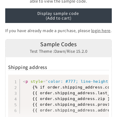
able to view the sample code.
Display sample code
(Add to cart)
If you have already made a purchase, please
login here
.
Sample Codes
Test Theme :Dawn/Rise 15.2.0
Shipping address
Copy
<
p
style
=
"
color: #777; line-height: 1
	{% if order.shipping_address.comp
	{{ order.shipping_address.last_n
	{{ order.shipping_address.zip }}
<
	{{ order.shipping_address.provinc
	{{ order.shipping_address.address