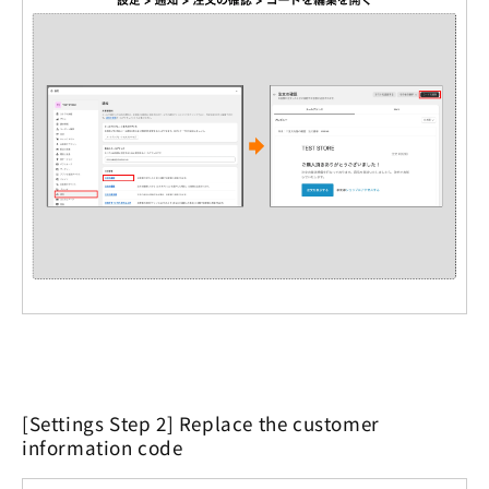
[Settings Step 2] Replace the customer
information code