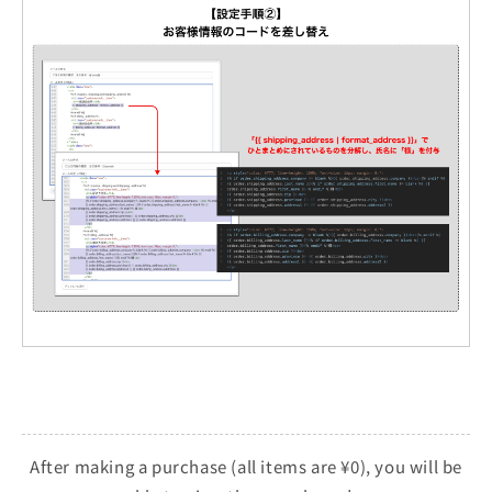
After making a purchase (all items are ¥0), you will be