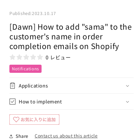
Published:
2023.10.17
[Dawn] How to add "sama" to the
customer's name in order
completion emails on Shopify
0 レビュー
Notifications
Applications
How to implement
Contact us about this article
Share