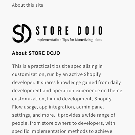
About this site
About STORE DOJO
This is a practical tips site specializing in
customization, run by an active Shopify
developer. It shares knowledge gained from daily
development and operation experience on theme
customization, Liquid development, Shopify
Flow usage, app integration, admin panel
settings, and more. It provides a wide range of
people, from store owners to developers, with
specific implementation methods to achieve