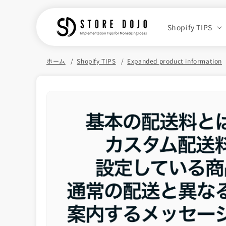
Skip to
content
Shopify TIPS
ホーム
Shopify TIPS
Expanded product information
Skip to
product
information