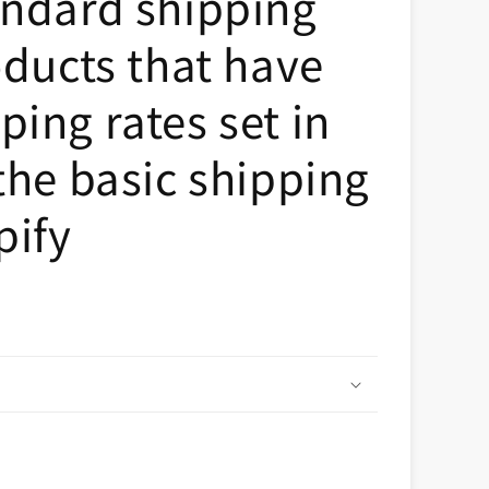
andard shipping
n
oducts that have
ing rates set in
the basic shipping
pify