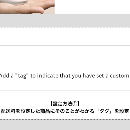
Add a "tag" to indicate that you have set a custom 