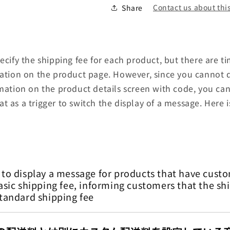
Contact us about this
Share
pecify the shipping fee for each product, but there are
mation on the product page. However, since you cannot di
rmation on the product details screen with code, you can
t as a trigger to switch the display of a message. Here 
 to display a message for products that have custo
asic shipping fee, informing customers that the shi
standard shipping fee