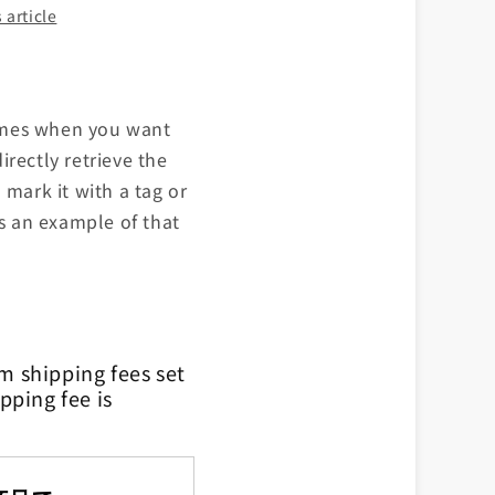
 article
 times when you want
rectly retrieve the
 mark it with a tag or
is an example of that
m shipping fees set
pping fee is