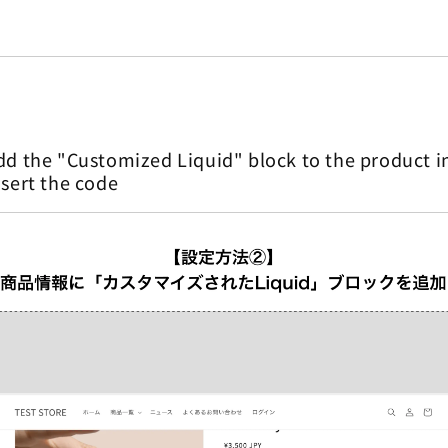
d the "Customized Liquid" block to the product i
sert the code