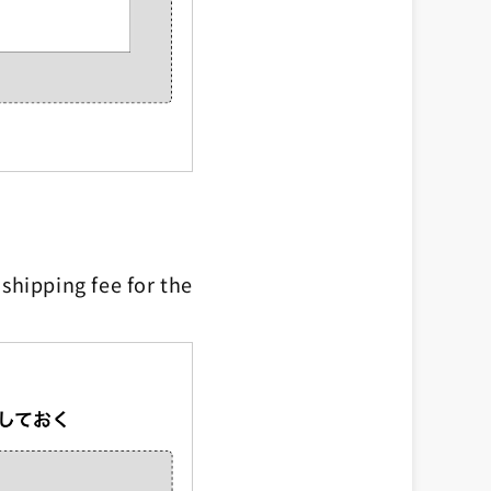
shipping fee for the