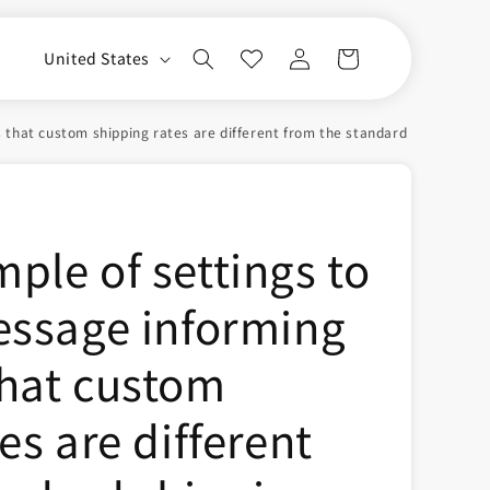
Log
C
Cart
United States
in
o
u
hat custom shipping rates are different from the standard shipping rate
n
t
r
ple of settings to
y
/
essage informing
r
e
hat custom
g
i
es are different
o