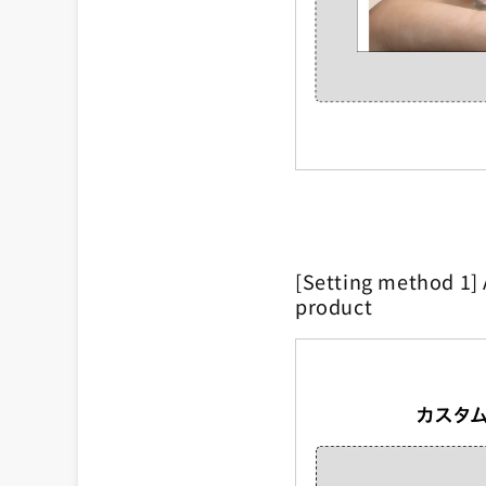
[Setting method 1] 
product