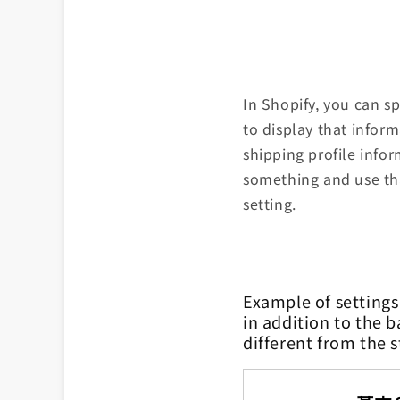
In Shopify, you can s
to display that infor
shipping profile info
something and use tha
setting.
Example of settings
in addition to the b
different from the 