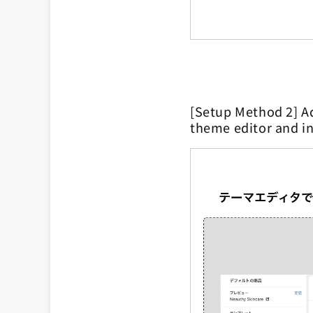
[Setup Method 2] Ad
theme editor and in