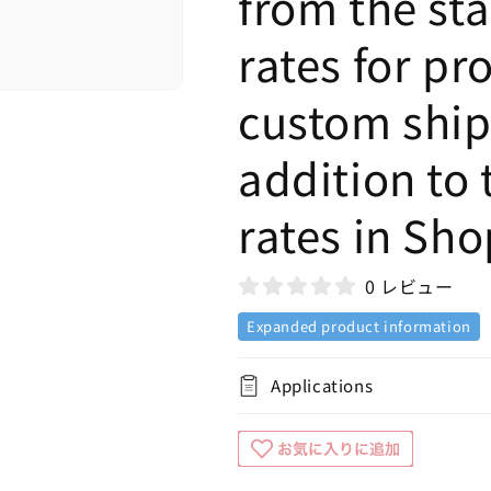
from the st
rates for pr
custom shipp
addition to 
rates in Sho
0 レビュー
Expanded product information
Applications