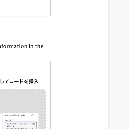
nformation in the