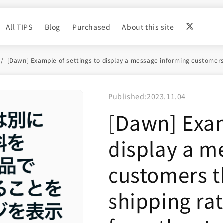
All TIPS
Blog
Purchased
About this site
[Dawn] Example of settings to display a message informing customers t
Published:
2023.11.04
[Dawn] Exam
display a m
customers t
shipping rat