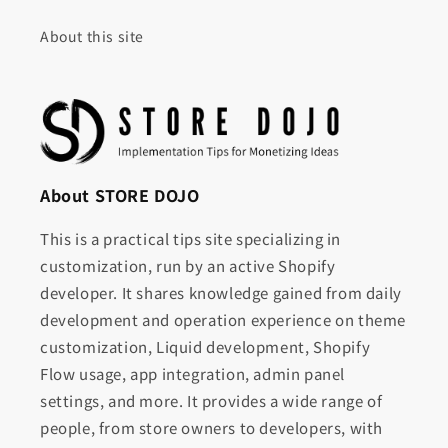
About this site
About STORE DOJO
This is a practical tips site specializing in
customization, run by an active Shopify
developer. It shares knowledge gained from daily
development and operation experience on theme
customization, Liquid development, Shopify
Flow usage, app integration, admin panel
settings, and more. It provides a wide range of
people, from store owners to developers, with