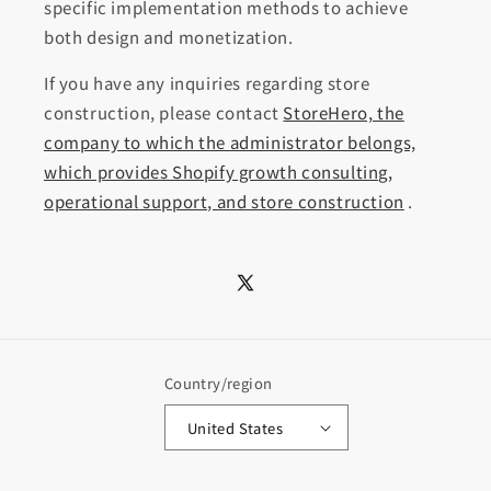
specific implementation methods to achieve
both design and monetization.
If you have any inquiries regarding store
construction, please contact
StoreHero, the
company to which the administrator belongs,
which provides Shopify growth consulting,
operational support, and store construction
.
X
(Twitter)
Country/region
United States