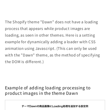
The Shopify theme "Dawn" does not have a loading
process that appears while product images are
loading, as seen in other themes. Here is a setting
example for dynamically adding a loader with CSS
animation using Javascript. (This can only be used
with the "Dawn" theme, as the method of specifying
the DOM is different.)
Example of adding loading processing to
product images in the theme Dawn