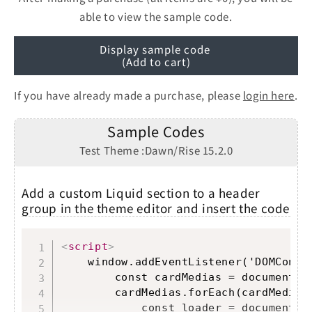
able to view the sample code.
Display sample code
(Add to cart)
If you have already made a purchase, please
login here
.
Sample Codes
Test Theme :Dawn/Rise 15.2.0
Add a custom Liquid section to a header
group in the theme editor and insert the code
Copy
<
script
>
    window.addEventListener('DOMConten
        const cardMedias = document.q
        cardMedias.forEach(cardMedia =
            const loader = document.cr