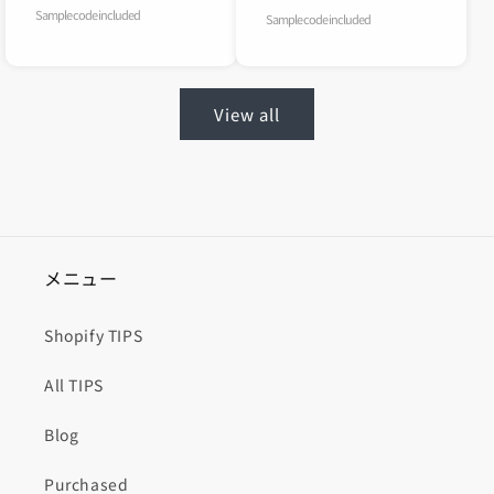
Sample code included
Sample code included
View all
メニュー
Shopify TIPS
All TIPS
Blog
Purchased