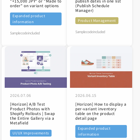
"+15,000 JPY" or "Made to
publish dates in one list
order" on variant options
(Publish Schedule
Manager)
Expanded product
Product Management
information
Sample code included
Sample code included
2026.07.06
2026.06.15
[Horizon] A/B Test
[Horizon] How to display a
Product Photos with
per-variant inventory
Shopify Rollouts | Swap
table on the product
the Entire Gallery via a
detail page
Metafield
Expanded product
UI/UX Improvements
information