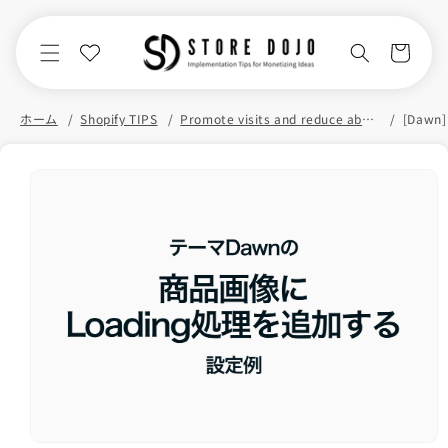
Skip to
content
Cart
ホーム
Shopify TIPS
Promote visits and reduce abandonment
Skip to
product
information