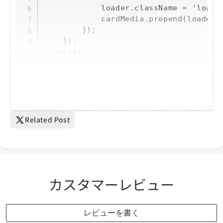
            loader.className = 'loader
            cardMedia.prepend(loader);
        });

</
script
>
...
Related Post
カスタマーレビュー
レビューを書く