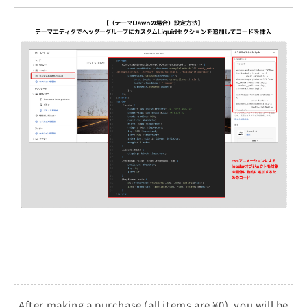
After making a purchase (all items are ¥0), you will be