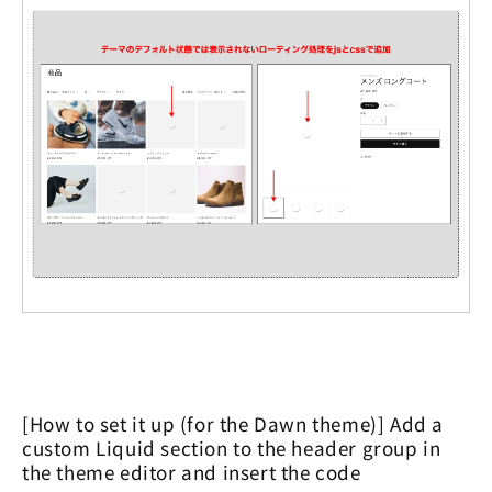
[How to set it up (for the Dawn theme)] Add a
custom Liquid section to the header group in
the theme editor and insert the code