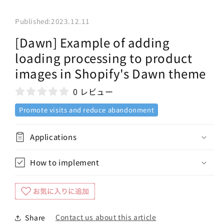
Published:
2023.12.11
[Dawn] Example of adding
loading processing to product
images in Shopify's Dawn theme
0 レビュー
Promote visits and reduce abandonment
Applications
How to implement
Contact us about this article
Share