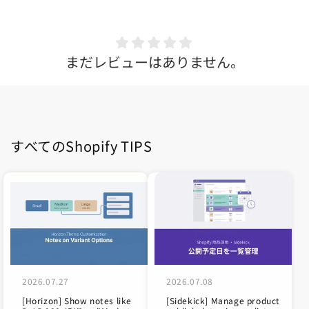
まだレビューはありません。
すべてのShopify TIPS
2026.07.27
2026.07.08
[Horizon] Show notes like
[Sidekick] Manage product