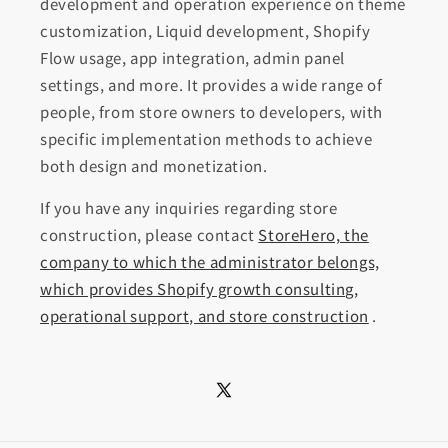
development and operation experience on theme
customization, Liquid development, Shopify
Flow usage, app integration, admin panel
settings, and more. It provides a wide range of
people, from store owners to developers, with
specific implementation methods to achieve
both design and monetization.
If you have any inquiries regarding store
construction, please contact
StoreHero, the
company to which the administrator belongs,
which provides Shopify growth consulting,
operational support, and store construction
.
X
(Twitter)