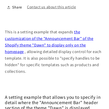
Contact us about this article
Share
This is a setting example that expands
the
customization of the "Announcement Bar" of the
Shopify theme "Dawn" to display only on the
homepage
, allowing detailed display control for each
template. It is also possible to "specify handles to be
hidden" for specific templates such as products and
collections.
A setting example that allows you to specify in
detail where the "Announcement Bar" header
section of the theme "Dawn" is displayed