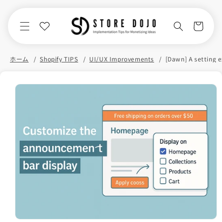
Skip to
content
Cart
ホーム
Shopify TIPS
UI/UX Improvements
Skip to
product
information