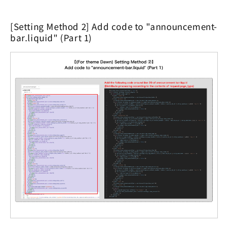
[Setting Method 2] Add code to "announcement-
bar.liquid" (Part 1)