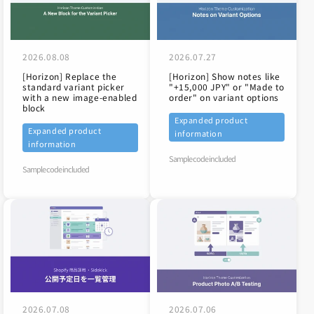
2026.08.08
2026.07.27
[Horizon] Replace the
[Horizon] Show notes like
standard variant picker
"+15,000 JPY" or "Made to
with a new image-enabled
order" on variant options
block
Expanded product
Expanded product
information
information
Sample code included
Sample code included
2026.07.08
2026.07.06