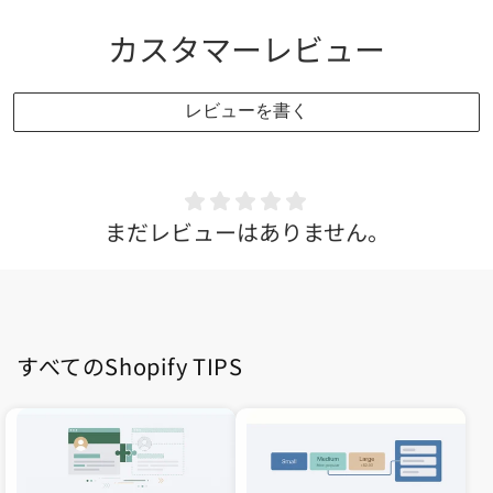
カスタマーレビュー
レビューを書く
まだレビューはありません。
すべてのShopify TIPS