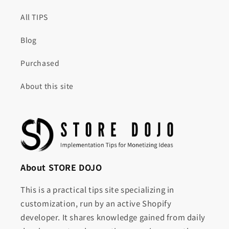
All TIPS
Blog
Purchased
About this site
About STORE DOJO
This is a practical tips site specializing in
customization, run by an active Shopify
developer. It shares knowledge gained from daily