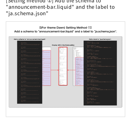
[Setting method ①] Add the schema to
"announcement-bar.liquid" and the label to
"ja.schema.json"