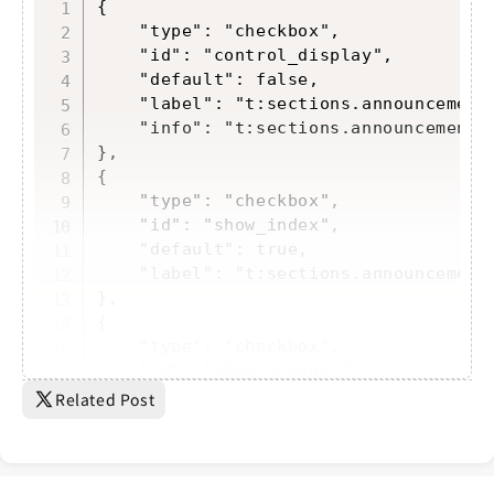
Copy
{

    "type": "checkbox",

    "id": "control_display",

    "default": false,

    "label": "t:sections.announcement-
    "info": "t:sections.announcement-b
},

{

    "type": "checkbox",

    "id": "show_index",

    "default": true,

    "label": "t:sections.announcement-
},

{

    "type": "checkbox",

    "id": "show_product",

    "default": true,

Related Post
    "label": "t:sect...