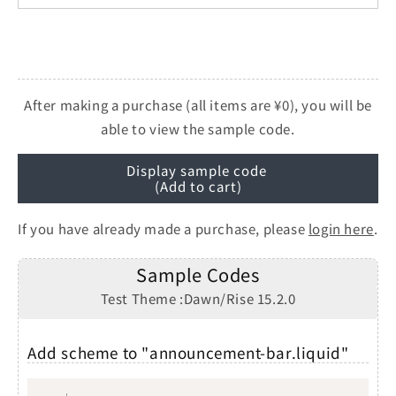
After making a purchase (all items are ¥0), you will be
able to view the sample code.
Display sample code
(Add to cart)
If you have already made a purchase, please
login here
.
Sample Codes
Test Theme :Dawn/Rise 15.2.0
Add scheme to "announcement-bar.liquid"