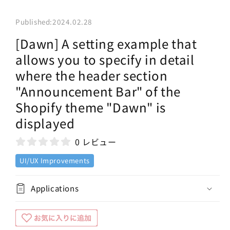
Published:
2024.02.28
[Dawn] A setting example that
allows you to specify in detail
where the header section
"Announcement Bar" of the
Shopify theme "Dawn" is
displayed
0 レビュー
UI/UX Improvements
Applications