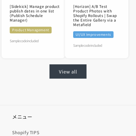
[Sidekick] Manage product
[Horizon] A/B Test
publish dates in one list
Product Photos with
(Publish Schedule
Shopify Rollouts | Swap
Manager)
the Entire Gallery via a
Metafield
Product Management
UI/UX Improvements
Sample code included
Sample code included
View all
メニュー
Shopify TIPS