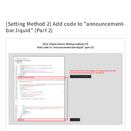
[Setting Method 2] Add code to "announcement-
bar.liquid" (Part 2)