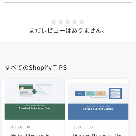
まだレビューはありません。
すべてのShopify TIPS
2026.08.08
2026.07.27
[Horizon] Replace the
[Horizon] Show notes like