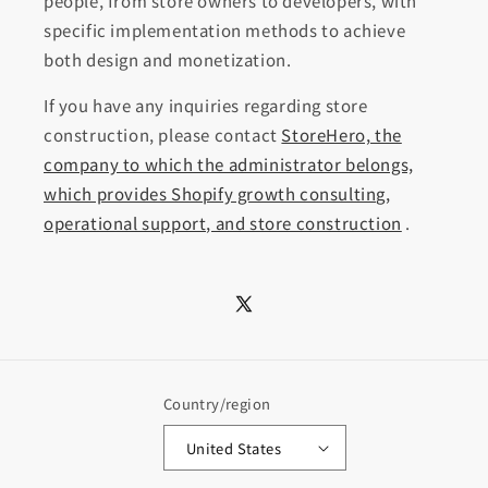
people, from store owners to developers, with
specific implementation methods to achieve
both design and monetization.
If you have any inquiries regarding store
construction, please contact
StoreHero, the
company to which the administrator belongs,
which provides Shopify growth consulting,
operational support, and store construction
.
X
(Twitter)
Country/region
United States