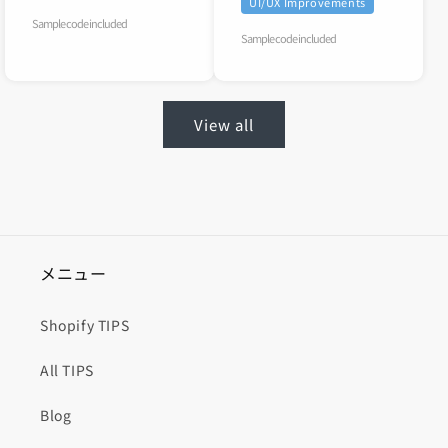
UI/UX Improvements
Sample code included
Sample code included
View all
メニュー
Shopify TIPS
All TIPS
Blog