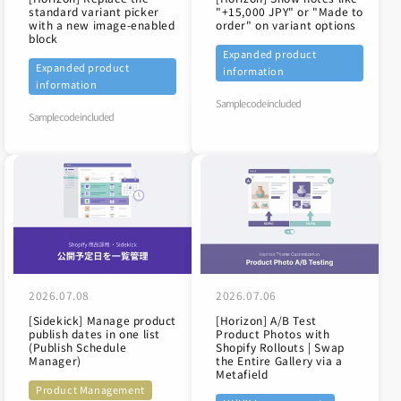
standard variant picker
"+15,000 JPY" or "Made to
with a new image-enabled
order" on variant options
block
Expanded product
Expanded product
information
information
Sample code included
Sample code included
2026.07.08
2026.07.06
[Sidekick] Manage product
[Horizon] A/B Test
publish dates in one list
Product Photos with
(Publish Schedule
Shopify Rollouts | Swap
Manager)
the Entire Gallery via a
Metafield
Product Management