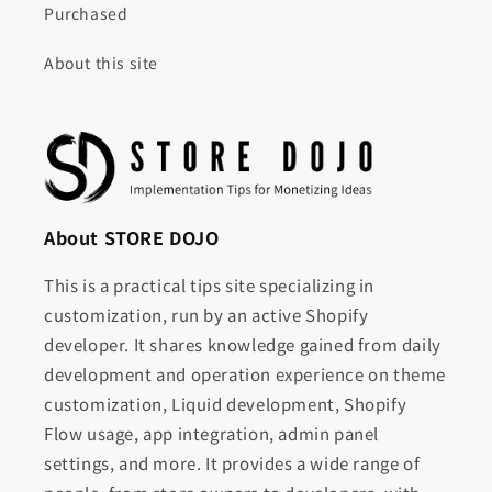
Purchased
About this site
About STORE DOJO
This is a practical tips site specializing in
customization, run by an active Shopify
developer. It shares knowledge gained from daily
development and operation experience on theme
customization, Liquid development, Shopify
Flow usage, app integration, admin panel
settings, and more. It provides a wide range of