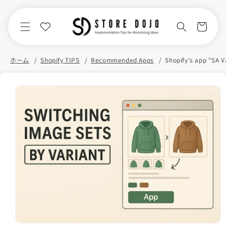
Skip to
content
Cart
ホーム
Shopify TIPS
Recommended Apps
Skip to
product
information