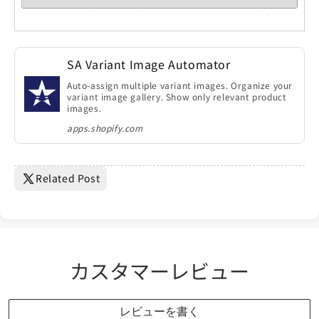
SA Variant Image Automator
Auto-assign multiple variant images. Organize your
variant image gallery. Show only relevant product
images.
apps.shopify.com
Related Post
カスタマーレビュー
レビューを書く