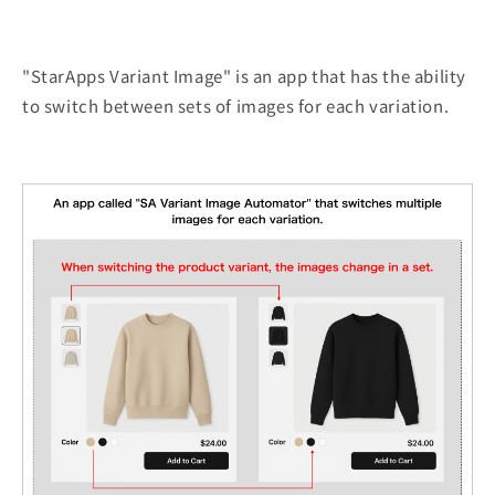
"StarApps Variant Image" is an app that has the ability
to switch between sets of images for each variation.