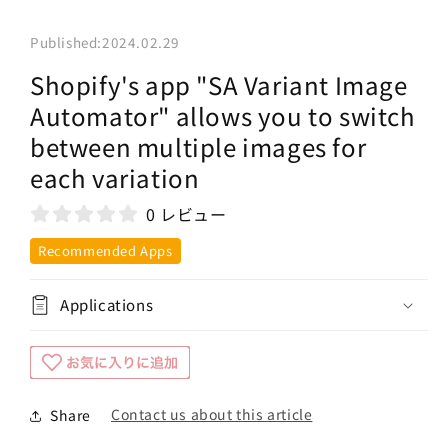
Published:
2024.02.29
Shopify's app "SA Variant Image
Automator" allows you to switch
between multiple images for
each variation
0 レビュー
Recommended Apps
Applications
Contact us about this article
Share