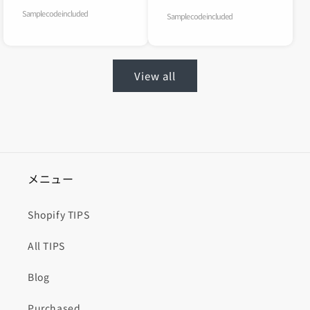
Sample code included
Sample code included
View all
メニュー
Shopify TIPS
All TIPS
Blog
Purchased