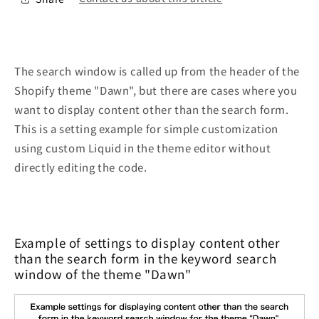
The search window is called up from the header of the
Shopify theme "Dawn", but there are cases where you
want to display content other than the search form.
This is a setting example for simple customization
using custom Liquid in the theme editor without
directly editing the code.
Example of settings to display content other
than the search form in the keyword search
window of the theme "Dawn"