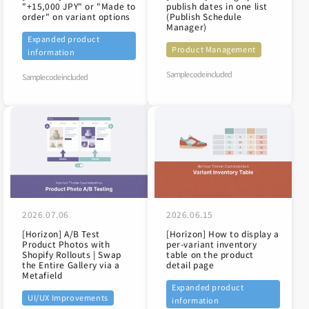
"+15,000 JPY" or "Made to
publish dates in one list
order" on variant options
(Publish Schedule
Manager)
Expanded product
Product Management
information
Sample code included
Sample code included
2026.07.06
2026.06.15
[Horizon] A/B Test
[Horizon] How to display a
Product Photos with
per-variant inventory
Shopify Rollouts | Swap
table on the product
the Entire Gallery via a
detail page
Metafield
Expanded product
UI/UX Improvements
information