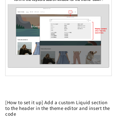
[How to set it up] Add a custom Liquid section
to the header in the theme editor and insert the
code