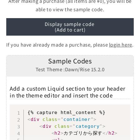
After making a purchase (all items are ¥0), you will be
able to view the sample code.
Display sample code
(Add to cart)
If you have already made a purchase, please
login here
.
Sample Codes
Test Theme :Dawn/Rise 15.2.0
Add a custom Liquid section to your header
in the theme editor and insert the code
Copy
<
div
class
=
"
container
"
>
<
div
class
=
"
category
"
>
<
h2
>
カテゴリから探す
</
h2
>