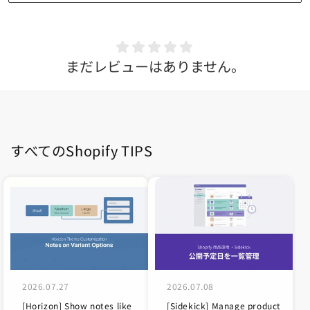
まだレビューはありません。
すべてのShopify TIPS
2026.07.27
2026.07.08
[Horizon] Show notes like
[Sidekick] Manage product