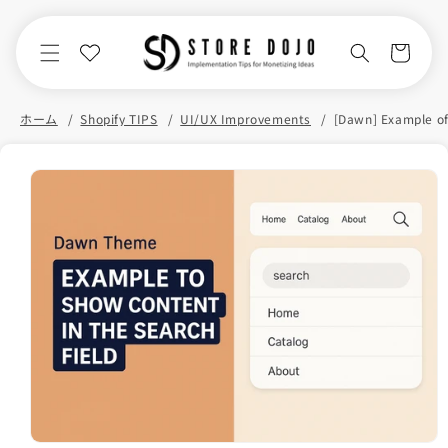
Skip to
content
Cart
ホーム
Shopify TIPS
UI/UX Improvements
Skip to
product
information