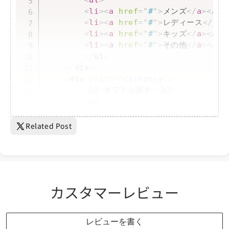
<
ul
>
<
li
>
<
a
href
=
"
#
"
>
メンズ
</
a
>
</
li
<
li
>
<
a
href
=
"
#
"
>
レディース
</
a
>
<
<
li
>
<
a
href
=
"
#
"
>
キッズ
</
a
>
</
li
<
li
>
<
a
href
=
"
#
"
>
その他
</
a
>
</
li
</
ul
>
</
div
>
<
div
class
=
"
category
"
>
<
h2
>
ギフトを探す
</
h2
>
<
ul
>
<
li
>
<
a
href
=
"
#
"
>
出産祝い
</
a
>
</
<
li
>
<
a
href
=
"
#
"
>
結婚祝...
Related Post
カスタマーレビュー
レビューを書く