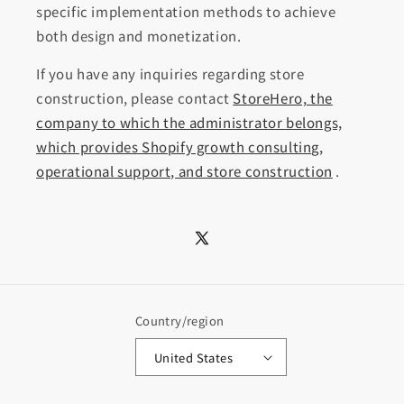
specific implementation methods to achieve
both design and monetization.
If you have any inquiries regarding store
construction, please contact
StoreHero, the
company to which the administrator belongs,
which provides Shopify growth consulting,
operational support, and store construction
.
X
(Twitter)
Country/region
United States