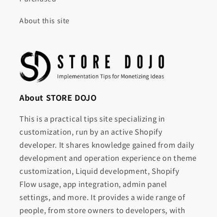
About this site
About STORE DOJO
This is a practical tips site specializing in
customization, run by an active Shopify
developer. It shares knowledge gained from daily
development and operation experience on theme
customization, Liquid development, Shopify
Flow usage, app integration, admin panel
settings, and more. It provides a wide range of
people, from store owners to developers, with