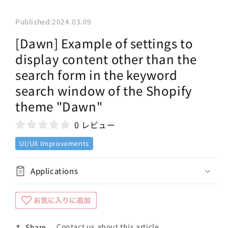
Published:
2024.03.09
[Dawn] Example of settings to
display content other than the
search form in the keyword
search window of the Shopify
theme "Dawn"
0 レビュー
UI/UX Improvements
Applications
Contact us about this article
Share