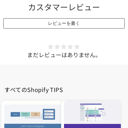
カスタマーレビュー
レビューを書く
まだレビューはありません。
すべてのShopify TIPS