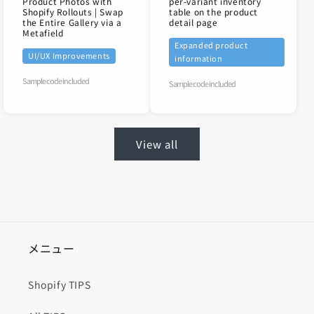
Product Photos with
per-variant inventory
Shopify Rollouts | Swap
table on the product
the Entire Gallery via a
detail page
Metafield
Expanded product
UI/UX Improvements
information
Sample code included
Sample code included
View all
メニュー
Shopify TIPS