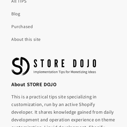
All TIPS
Blog
Purchased
About this site
About STORE DOJO
This is a practical tips site specializing in
customization, run by an active Shopify
developer. It shares knowledge gained from daily
development and operation experience on theme