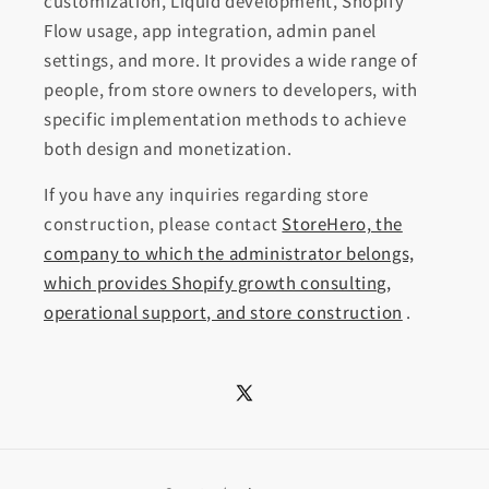
customization, Liquid development, Shopify
Flow usage, app integration, admin panel
settings, and more. It provides a wide range of
people, from store owners to developers, with
specific implementation methods to achieve
both design and monetization.
If you have any inquiries regarding store
construction, please contact
StoreHero, the
company to which the administrator belongs,
which provides Shopify growth consulting,
operational support, and store construction
.
X
(Twitter)