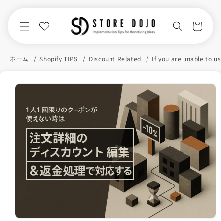
Skip to
content
Cart
ホーム
Shopify TIPS
Discount Related
Skip to
product
information