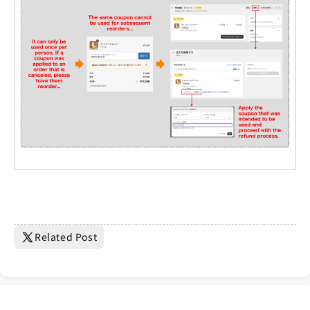
Related Post