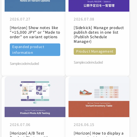
2026.07.27
2026.07.08
[Horizon] Show notes like
[Sidekick] Manage product
"+15,000 JPY" or "Made to
publish dates in one list
order" on variant options
(Publish Schedule
Manager)
Expanded product
Product Management
information
Sample code included
Sample code included
2026.07.06
2026.06.15
[Horizon] A/B Test
[Horizon] How to display a