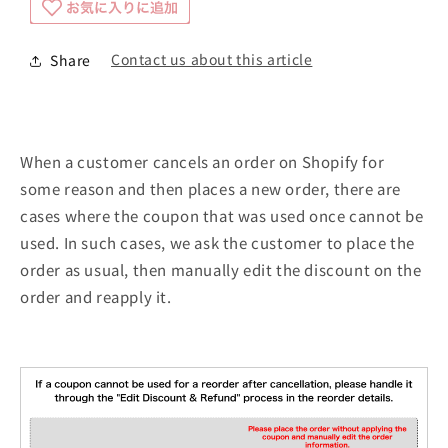
Contact us about this article
Share
When a customer cancels an order on Shopify for
some reason and then places a new order, there are
cases where the coupon that was used once cannot be
used. In such cases, we ask the customer to place the
order as usual, then manually edit the discount on the
order and reapply it.