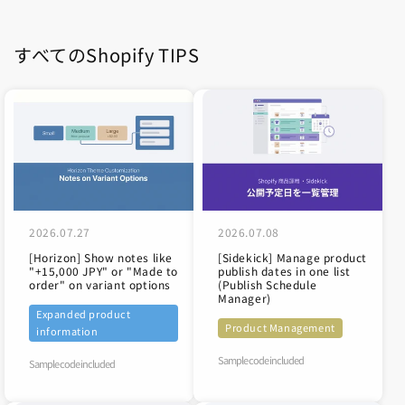
すべてのShopify TIPS
2026.07.27
2026.07.08
[Horizon] Show notes like
[Sidekick] Manage product
"+15,000 JPY" or "Made to
publish dates in one list
order" on variant options
(Publish Schedule
Manager)
Expanded product
Product Management
information
Sample code included
Sample code included