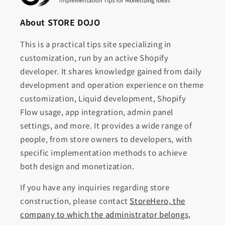
About STORE DOJO
This is a practical tips site specializing in
customization, run by an active Shopify
developer. It shares knowledge gained from daily
development and operation experience on theme
customization, Liquid development, Shopify
Flow usage, app integration, admin panel
settings, and more. It provides a wide range of
people, from store owners to developers, with
specific implementation methods to achieve
both design and monetization.
If you have any inquiries regarding store
construction, please contact
StoreHero, the
company to which the administrator belongs,