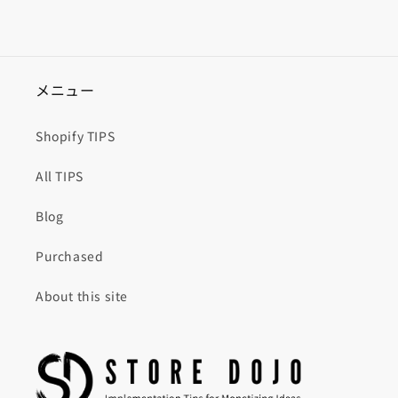
メニュー
Shopify TIPS
All TIPS
Blog
Purchased
About this site