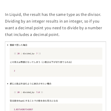
In Liquid, the result has the same type as the divisor.
Dividing by an integer results in an integer, so if you
want a decimal point you need to divide by a number
that includes a decimal point.