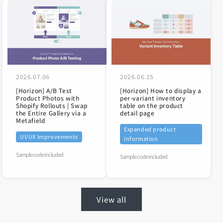
2026.07.06
2026.06.15
[Horizon] A/B Test
[Horizon] How to display a
Product Photos with
per-variant inventory
Shopify Rollouts | Swap
table on the product
the Entire Gallery via a
detail page
Metafield
Expanded product
UI/UX Improvements
information
Sample code included
Sample code included
View all