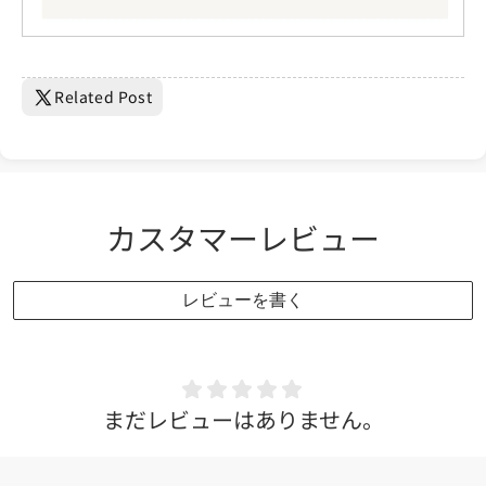
Related Post
カスタマーレビュー
レビューを書く
まだレビューはありません。