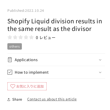
Published:
2022.10.24
Shopify Liquid division results in
the same result as the divisor
0 レビュー
others
Applications
How to implement
Contact us about this article
Share