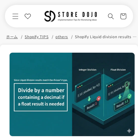
Skip to
content
Cart
ホーム
Shopify TIPS
others
Shopify Liquid division results in the same result as the divisor
Skip to
product
information