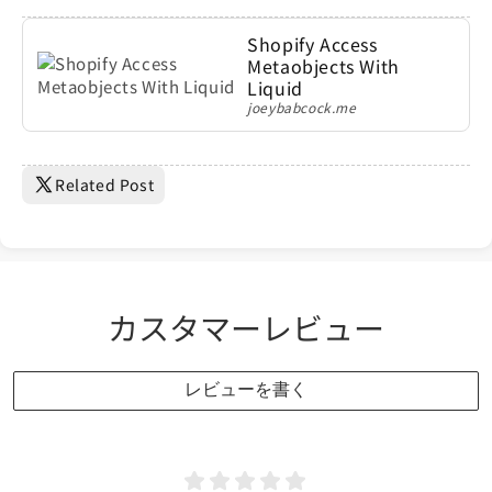
Shopify Access
Metaobjects With
Liquid
joeybabcock.me
Related Post
カスタマーレビュー
レビューを書く