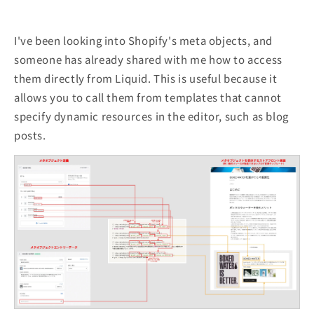
I've been looking into Shopify's meta objects, and
someone has already shared with me how to access
them directly from Liquid. This is useful because it
allows you to call them from templates that cannot
specify dynamic resources in the editor, such as blog
posts.