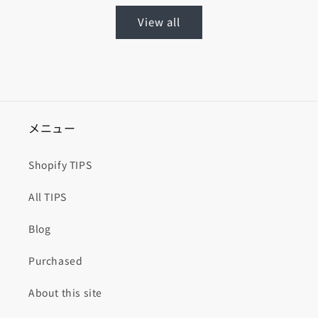
View all
メニュー
Shopify TIPS
All TIPS
Blog
Purchased
About this site