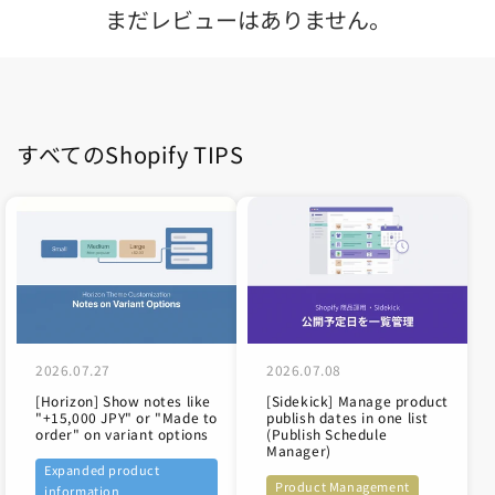
まだレビューはありません。
すべてのShopify TIPS
2026.07.27
2026.07.08
[Horizon] Show notes like
[Sidekick] Manage product
"+15,000 JPY" or "Made to
publish dates in one list
order" on variant options
(Publish Schedule
Manager)
Expanded product
Product Management
information