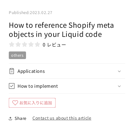
Published:
2023.02.27
How to reference Shopify meta
objects in your Liquid code
0 レビュー
others
Applications
How to implement
Contact us about this article
Share