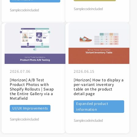
Sample code included
Sample code included
2026.07.06
2026.06.15
[Horizon] A/B Test
[Horizon] How to display a
Product Photos with
per-variant inventory
Shopify Rollouts | Swap
table on the product
the Entire Gallery via a
detail page
Metafield
Expanded product
UI/UX Improvements
information
Sample code included
Sample code included