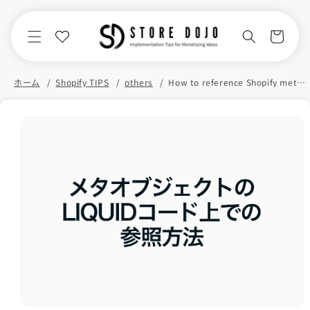
Skip to
content
Cart
ホーム
Shopify TIPS
others
How to reference Shopify meta objects in your Liquid code
Skip to
product
information