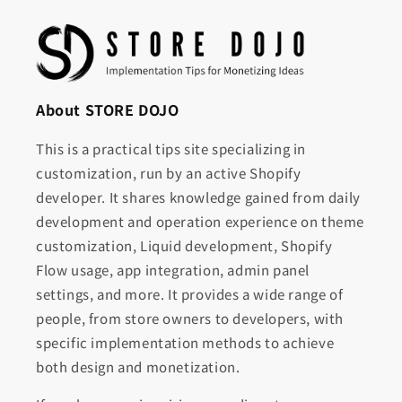
About STORE DOJO
This is a practical tips site specializing in
customization, run by an active Shopify
developer. It shares knowledge gained from daily
development and operation experience on theme
customization, Liquid development, Shopify
Flow usage, app integration, admin panel
settings, and more. It provides a wide range of
people, from store owners to developers, with
specific implementation methods to achieve
both design and monetization.