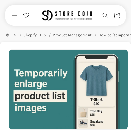
Skip to
content
Cart
ホーム
Shopify TIPS
Product Management
Skip to
product
information