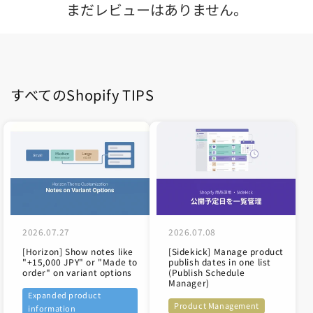
まだレビューはありません。
すべてのShopify TIPS
2026.07.27
2026.07.08
[Horizon] Show notes like
[Sidekick] Manage product
"+15,000 JPY" or "Made to
publish dates in one list
order" on variant options
(Publish Schedule
Manager)
Expanded product
Product Management
information