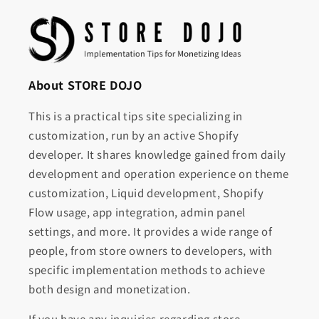
About STORE DOJO
This is a practical tips site specializing in
customization, run by an active Shopify
developer. It shares knowledge gained from daily
development and operation experience on theme
customization, Liquid development, Shopify
Flow usage, app integration, admin panel
settings, and more. It provides a wide range of
people, from store owners to developers, with
specific implementation methods to achieve
both design and monetization.
If you have any inquiries regarding store