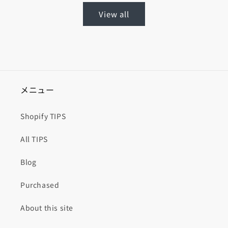
View all
メニュー
Shopify TIPS
All TIPS
Blog
Purchased
About this site