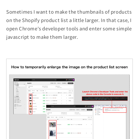
Sometimes I want to make the thumbnails of products
on the Shopify product list a little larger. In that case, I
open Chrome's developer tools and enter some simple
javascript to make them larger.