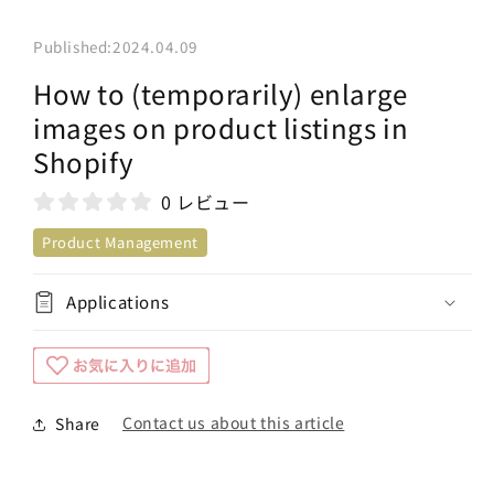
Published:
2024.04.09
How to (temporarily) enlarge
images on product listings in
Shopify
0 レビュー
Product Management
Applications
Contact us about this article
Share