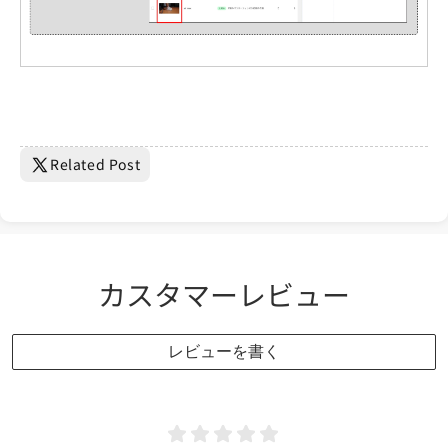
Related Post
カスタマーレビュー
レビューを書く