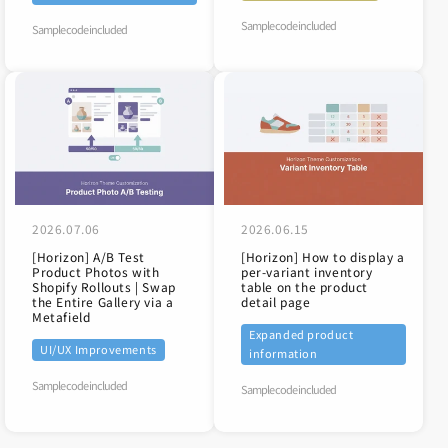
Sample code included
Sample code included
2026.07.06
2026.06.15
[Horizon] A/B Test
[Horizon] How to display a
Product Photos with
per-variant inventory
Shopify Rollouts | Swap
table on the product
the Entire Gallery via a
detail page
Metafield
Expanded product
UI/UX Improvements
information
Sample code included
Sample code included