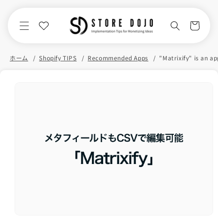
Skip to
content
Cart
ホーム
Shopify TIPS
Recommended Apps
Skip to
product
information