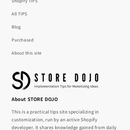
Shopify TIPS
All TIPS
Blog
Purchased
About this site
About STORE DOJO
This is a practical tips site specializing in
customization, run by an active Shopify
developer. It shares knowledge gained from daily