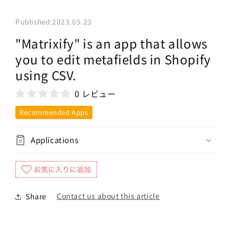
Published:
2023.05.23
"Matrixify" is an app that allows
you to edit metafields in Shopify
using CSV.
0 レビュー
Recommended Apps
Applications
Contact us about this article
Share