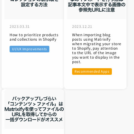
2023.03.31
2023.12.21
How to prioritize products
When importing blog
and collections in Shopify
posts using Matrixify
when migrating your store
to Shopify, pay attention
UI/UX Improvements
to the URL of the image
you want to display in the
post.
Recommended Apps