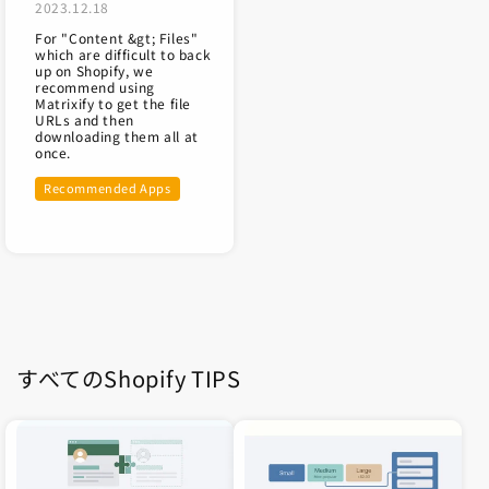
2023.12.18
For "Content &gt; Files"
which are difficult to back
up on Shopify, we
recommend using
Matrixify to get the file
URLs and then
downloading them all at
once.
Recommended Apps
すべてのShopify TIPS