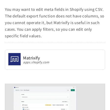
You may want to edit meta fields in Shopify using CSV.
The default export function does not have columns, so
you cannot operate it, but Matrixify is useful in such
cases. You can apply filters, so you can edit only
specific field values.
Matrixify
apps.shopify.com