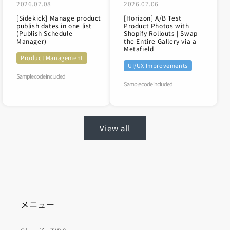
2026.07.08
2026.07.06
[Sidekick] Manage product
[Horizon] A/B Test
publish dates in one list
Product Photos with
(Publish Schedule
Shopify Rollouts | Swap
Manager)
the Entire Gallery via a
Metafield
Product Management
UI/UX Improvements
Sample code included
Sample code included
View all
メニュー