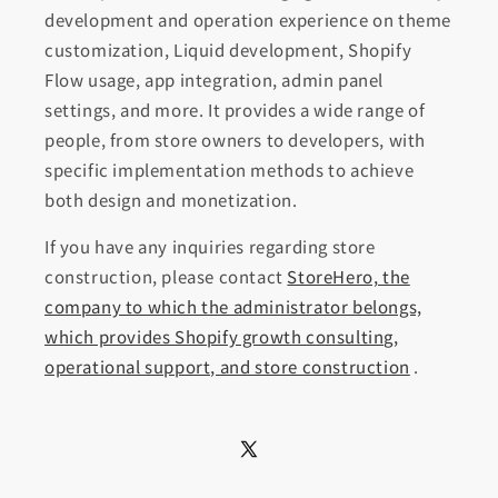
development and operation experience on theme
customization, Liquid development, Shopify
Flow usage, app integration, admin panel
settings, and more. It provides a wide range of
people, from store owners to developers, with
specific implementation methods to achieve
both design and monetization.
If you have any inquiries regarding store
construction, please contact
StoreHero, the
company to which the administrator belongs,
which provides Shopify growth consulting,
operational support, and store construction
.
X
(Twitter)