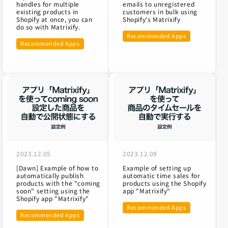
handles for multiple
emails to unregistered
existing products in
customers in bulk using
Shopify at once, you can
Shopify's Matrixify
do so with Matrixify.
Recommended Apps
Recommended Apps
2023.12.05
2023.12.09
[Dawn] Example of how to
Example of setting up
automatically publish
automatic time sales for
products with the "coming
products using the Shopify
soon" setting using the
app "Matrixify"
Shopify app "Matrixify"
Recommended Apps
Recommended Apps