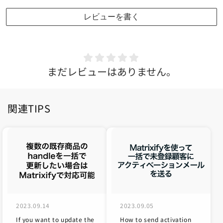
レビューを書く
まだレビューはありません。
関連TIPS
2023.09.14
2023.09.05
If you want to update the
How to send activation