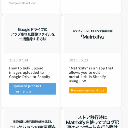
Sample code included
2023.07.24
2023.05.23
How to bulk upload
"Matrixify" is an app that
images uploaded to
allows you to edit
Google Drive to Shopify
metafields in Shopify
using CSV.
Expanded product
Recommended Apps
information