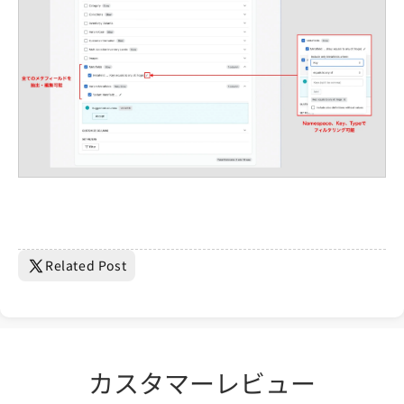
Related Post
カスタマーレビュー