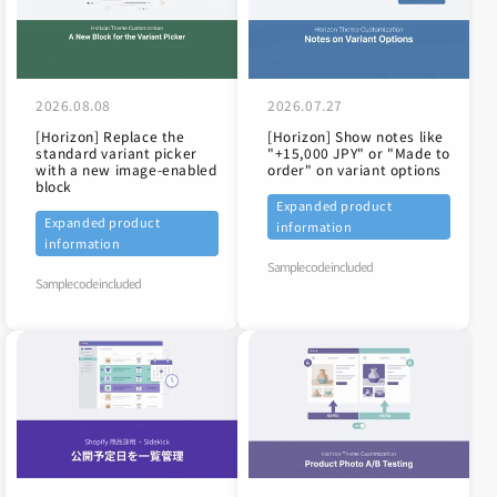
2026.08.08
2026.07.27
[Horizon] Replace the
[Horizon] Show notes like
standard variant picker
"+15,000 JPY" or "Made to
with a new image-enabled
order" on variant options
block
Expanded product
Expanded product
information
information
Sample code included
Sample code included