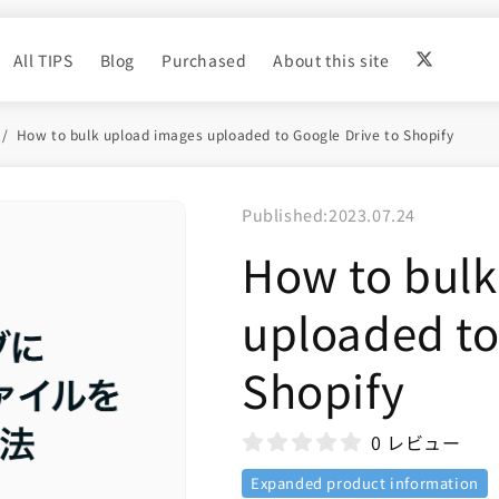
All TIPS
Blog
Purchased
About this site
How to bulk upload images uploaded to Google Drive to Shopify
Published:
2023.07.24
How to bulk
uploaded to
Shopify
0 レビュー
Expanded product information