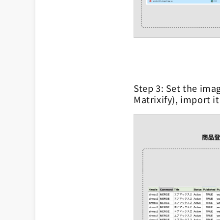
Step 3: Set the imag
Matrixify), import i