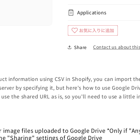
Applications
Contact us about this
Share
t information using CSV in Shopify, you can import the
erver by specifying it, but here's how to use Google Dri
 use the shared URL as is, so you'll need to use a little i
r image files uploaded to Google Drive *Only if "An
the "Sharing" settings of Google Drive