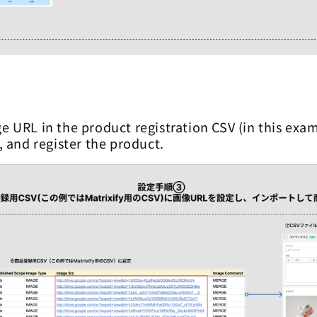
e URL in the product registration CSV (in this exam
t, and register the product.