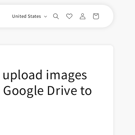
Log
C
Cart
United States
in
o
u
n
t
r
 upload images
y
/
 Google Drive to
r
e
g
i
o