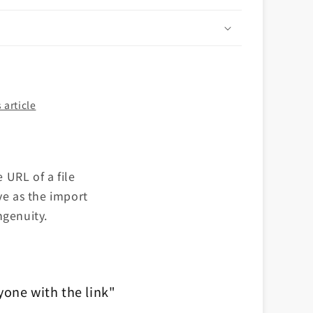
n
 article
 URL of a file
ve as the import
ngenuity.
yone with the link"