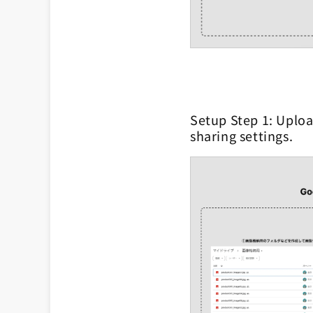
Setup Step 1: Uploa
sharing settings.