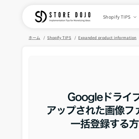
Skip to
content
Shopify TIPS
ホーム
Shopify TIPS
Expanded product information
Skip to
product
information