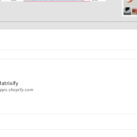
atrixify
pps.shopify.com