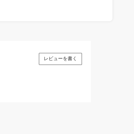
レビューを書く