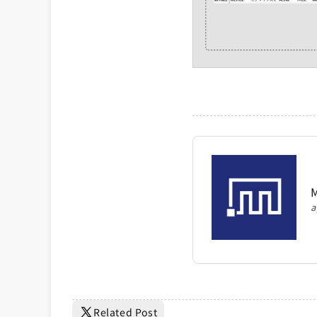
M
a
Related Post