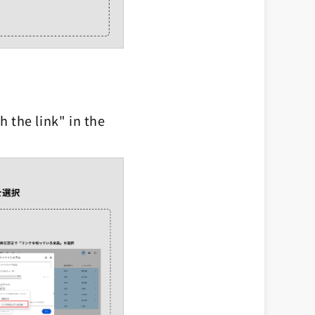
 the link" in the