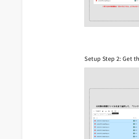
Setup Step 2: Get th