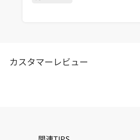
カスタマーレビュー
関連TIPS