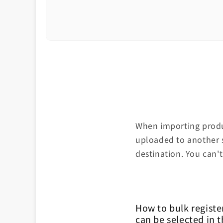
When importing produc
uploaded to another s
destination. You can't
How to bulk registe
can be selected in 