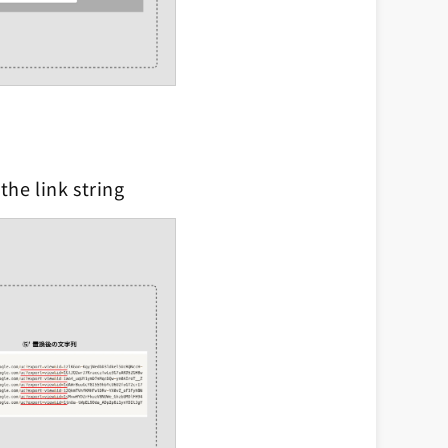
the link string