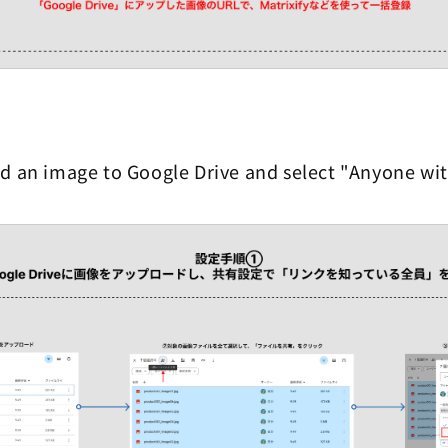
d an image to Google Drive and select "Anyone with