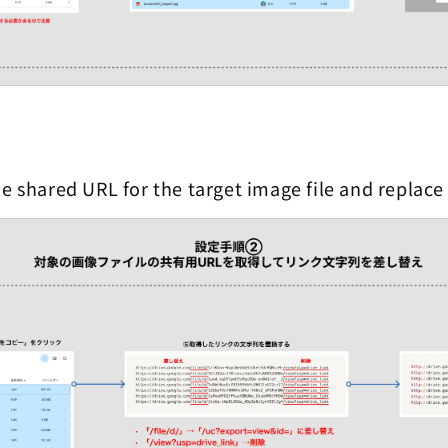
e shared URL for the target image file and replace 