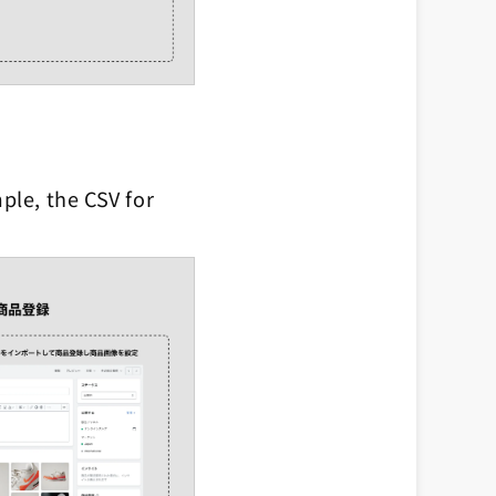
ple, the CSV for