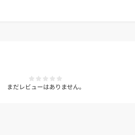
まだレビューはありません。