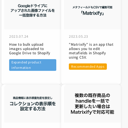
2023.07.24
2023.05.23
How to bulk upload
"Matrixify" is an app that
images uploaded to
allows you to edit
Google Drive to Shopify
metafields in Shopify
using CSV.
Expanded product
Recommended Apps
information