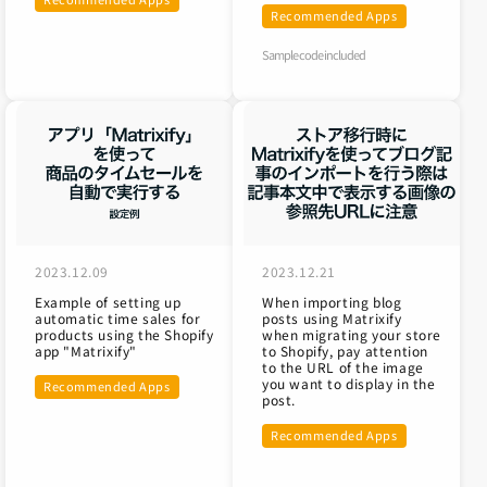
Recommended Apps
Sample code included
2023.12.09
2023.12.21
Example of setting up
When importing blog
automatic time sales for
posts using Matrixify
products using the Shopify
when migrating your store
app "Matrixify"
to Shopify, pay attention
to the URL of the image
you want to display in the
Recommended Apps
post.
Recommended Apps