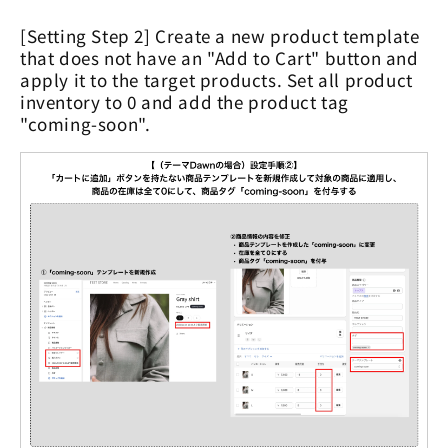
[Setting Step 2] Create a new product template
that does not have an "Add to Cart" button and
apply it to the target products. Set all product
inventory to 0 and add the product tag
"coming-soon".