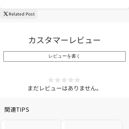
Related Post
カスタマーレビュー
レビューを書く
まだレビューはありません。
関連TIPS