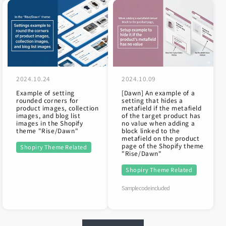
2024.10.24
2024.10.09
Example of setting
[Dawn] An example of a
rounded corners for
setting that hides a
product images, collection
metafield if the metafield
images, and blog list
of the target product has
images in the Shopify
no value when adding a
theme "Rise/Dawn"
block linked to the
metafield on the product
page of the Shopify theme
Shopiry Theme Related
"Rise/Dawn"
Shopiry Theme Related
Sample code included