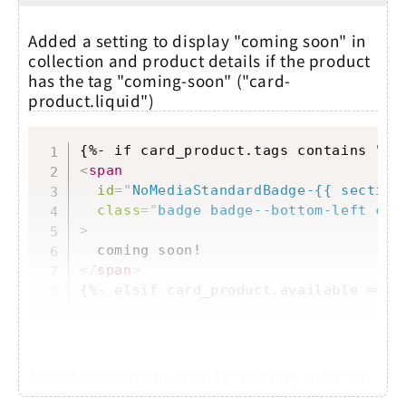
Added a setting to display "coming soon" in
collection and product details if the product
has the tag "coming-soon" ("card-
product.liquid")
Copy
<
span
id
=
"
NoMediaStandardBadge-{{ section
class
=
"
badge badge--bottom-left col
>
</
span
>
{%- elsif card_product.available == f
Added a setting to display "coming soon" in
collection...