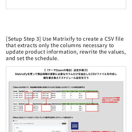
[Setup Step 3] Use Matrixify to create a CSV file
that extracts only the columns necessary to
update product information, rewrite the values,
and set the schedule.