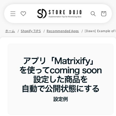
Skip to
content
Cart
ホーム
Shopify TIPS
Recommended Apps
Skip to
product
information