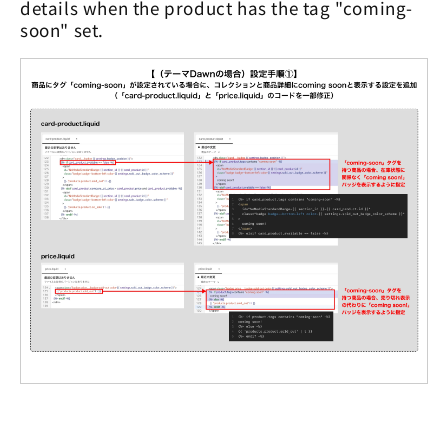
details when the product has the tag "coming-
soon" set.