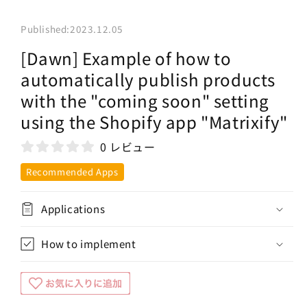
Published:
2023.12.05
[Dawn] Example of how to
automatically publish products
with the "coming soon" setting
using the Shopify app "Matrixify"
0 レビュー
Recommended Apps
Applications
How to implement