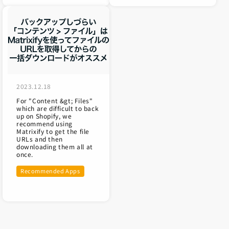
2023.12.18
For "Content &gt; Files"
which are difficult to back
up on Shopify, we
recommend using
Matrixify to get the file
URLs and then
downloading them all at
once.
Recommended Apps