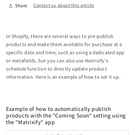
Contact us about this article
Share
In Shopify, there are several ways to pre-publish
products and make them available for purchase at a
specific date and time, such as using a dedicated app
or metafields, but you can also use Matrixify's
schedule function to directly update product
information. Here is an example of how to set it up.
Example of how to automatically publish
products with the "Coming Soon" setting using
the "Matrixify" app