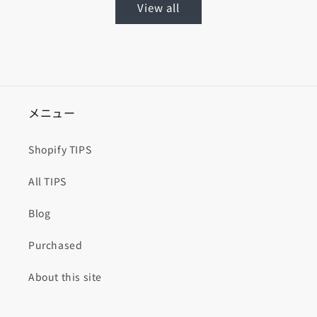
View all
メニュー
Shopify TIPS
All TIPS
Blog
Purchased
About this site