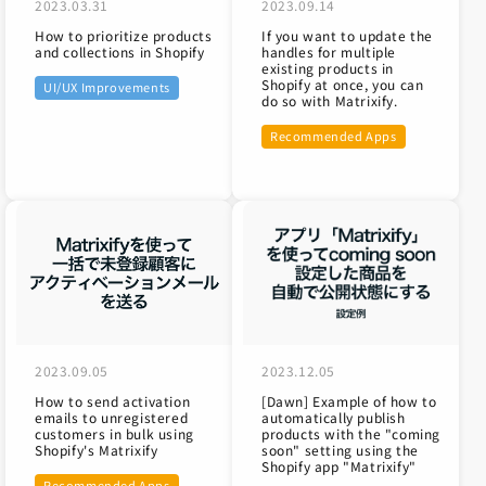
2023.03.31
2023.09.14
How to prioritize products
If you want to update the
and collections in Shopify
handles for multiple
existing products in
Shopify at once, you can
UI/UX Improvements
do so with Matrixify.
Recommended Apps
2023.09.05
2023.12.05
How to send activation
[Dawn] Example of how to
emails to unregistered
automatically publish
customers in bulk using
products with the "coming
Shopify's Matrixify
soon" setting using the
Shopify app "Matrixify"
Recommended Apps