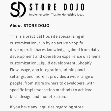
About STORE DOJO
This is a practical tips site specializing in
customization, run by an active Shopify
developer. It shares knowledge gained from daily
development and operation experience on theme
customization, Liquid development, Shopify
Flow usage, app integration, admin panel
settings, and more. It provides a wide range of
people, from store owners to developers, with
specific implementation methods to achieve
both design and monetization.
If you have any inquiries regarding store