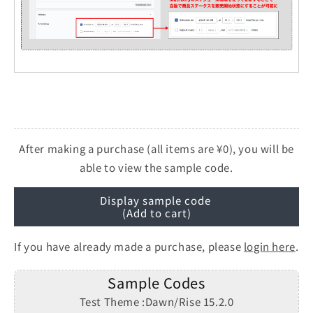
After making a purchase (all items are ¥0), you will be
able to view the sample code.
Display sample code
(Add to cart)
If you have already made a purchase, please
login here
.
Sample Codes
Test Theme :Dawn/Rise 15.2.0