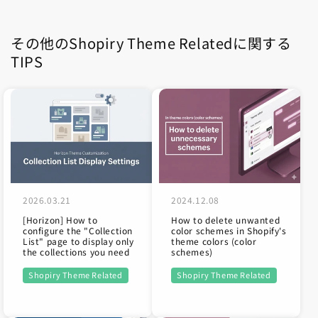
その他のShopiry Theme Relatedに関する
TIPS
2024.12.08
2026.03.21
How to delete unwanted
[Horizon] How to
color schemes in Shopify's
configure the "Collection
theme colors (color
List" page to display only
schemes)
the collections you need
Shopiry Theme Related
Shopiry Theme Related