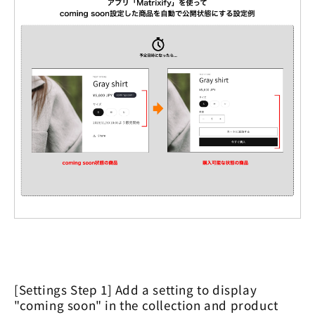
[Settings Step 1] Add a setting to display
"coming soon" in the collection and product